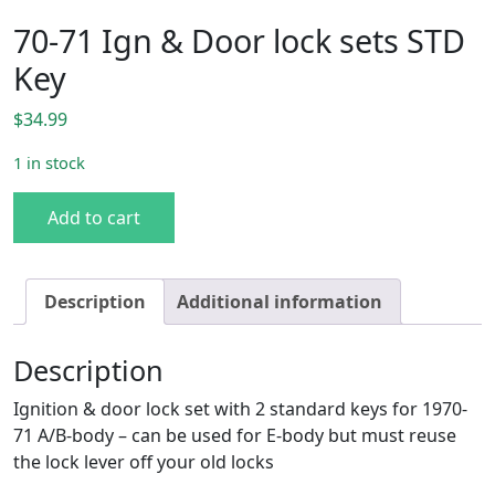
70-71 Ign & Door lock sets STD
Key
$
34.99
1 in stock
70-71 Ign & Door lock sets STD Key quantity
Add to cart
Description
Additional information
Description
Ignition & door lock set with 2 standard keys for 1970-
71 A/B-body – can be used for E-body but must reuse
the lock lever off your old locks