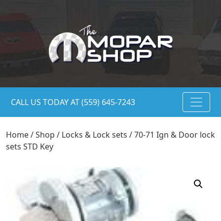
CALL US TODAY AT (559) 645-7243
Home
/
Shop
/
Locks & Lock sets
/ 70-71 Ign & Door lock
sets STD Key