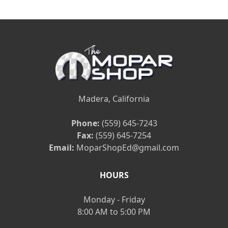
Madera, California
Phone:
(559) 645-7243
Fax:
(559) 645-7254
Email:
MoparShopEd@gmail.com
HOURS
Monday - Friday
8:00 AM to 5:00 PM