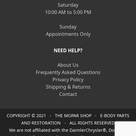
Saturday
10:00 AM to 5:00 PM
Sunday
Appointments Only
NEED HELP?
About Us
Frequently Asked Questions
Privacy Policy
Shipping & Returns
Contact
COPYRIGHT © 2021 - THE MOPAR SHOP - E-BODY PARTS
AND RESTORATION - ALL RIGHTS RESERVED
We are not affiliated with the DaimlerChrysler®, Dodge®,