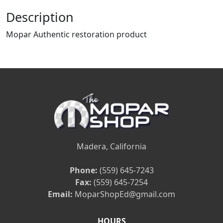
Description
Mopar Authentic restoration product
Madera, California
Phone:
(559) 645-7243
Fax:
(559) 645-7254
Email:
MoparShopEd@gmail.com
HOURS