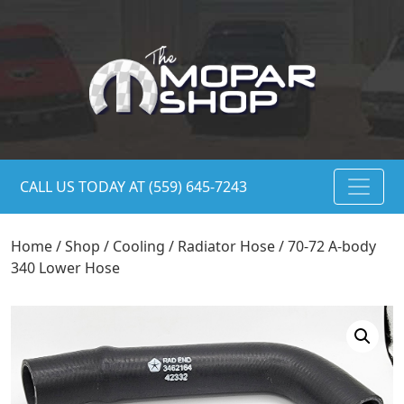
CALL US TODAY AT (559) 645-7243
Home
/
Shop
/
Cooling
/
Radiator Hose
/ 70-72 A-body
340 Lower Hose