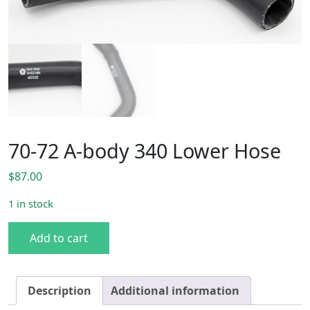
70-72 A-body 340 Lower Hose
$
87.00
1 in stock
70-72 A-body 340 Lower Hose quantity
Add to cart
Description
Additional information