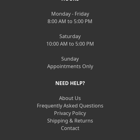
Monday - Friday
8:00 AM to 5:00 PM
Saturday
10:00 AM to 5:00 PM
Sunday
Appointments Only
NEED HELP?
About Us
Frequently Asked Questions
Privacy Policy
Shipping & Returns
Contact