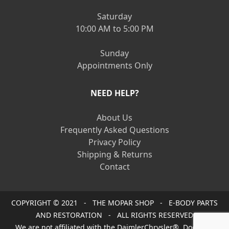
Saturday
10:00 AM to 5:00 PM
Sunday
Appointments Only
NEED HELP?
About Us
Frequently Asked Questions
Privacy Policy
Shipping & Returns
Contact
COPYRIGHT © 2021 - THE MOPAR SHOP - E-BODY PARTS
AND RESTORATION - ALL RIGHTS RESERVED
We are not affiliated with the DaimlerChrysler®, Dodge®,