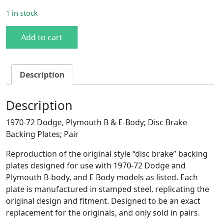
1 in stock
1970-72 B/E-Body Disc Brake Backing Plates quantity
Add to cart
Description
Description
1970-72 Dodge, Plymouth B & E-Body; Disc Brake
Backing Plates; Pair
Reproduction of the original style “disc brake” backing
plates designed for use with 1970-72 Dodge and
Plymouth B-body, and E Body models as listed. Each
plate is manufactured in stamped steel, replicating the
original design and fitment. Designed to be an exact
replacement for the originals, and only sold in pairs.