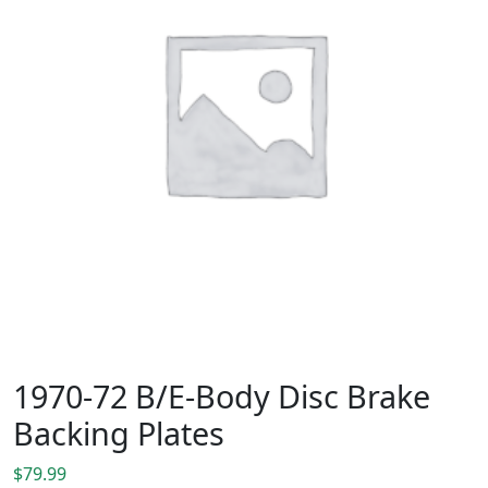
1970-72 B/E-Body Disc Brake
Backing Plates
$
79.99