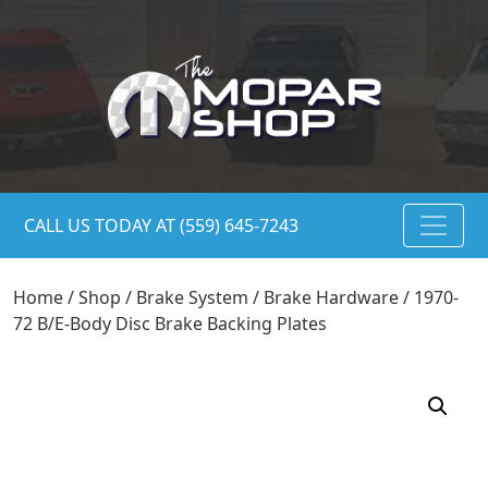
CALL US TODAY AT (559) 645-7243
Home
/
Shop
/
Brake System
/
Brake Hardware
/ 1970-
72 B/E-Body Disc Brake Backing Plates