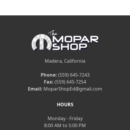
Madera, California
Phone:
(559) 645-7243
Fax:
(559) 645-7254
Email:
MoparShopEd@gmail.com
HOURS
Monday - Friday
8:00 AM to 5:00 PM