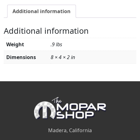
Additional information
Additional information
Weight
.9 lbs
Dimensions
8 × 4 × 2 in
Madera, California