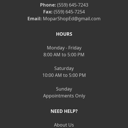
Phone:
(559) 645-7243
Fax:
(559) 645-7254
Email:
MoparShopEd@gmail.com
HOURS
Monday - Friday
8:00 AM to 5:00 PM
Saturday
10:00 AM to 5:00 PM
Sunday
Appointments Only
NEED HELP?
About Us