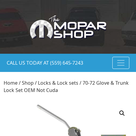
CALL US TODAY AT (559) 645-7243
Home
/
Shop
/
Locks & Lock sets
/ 70-72 Glove & Trunk
Lock Set OEM Not Cuda