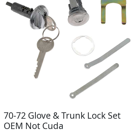
70-72 Glove & Trunk Lock Set
OEM Not Cuda