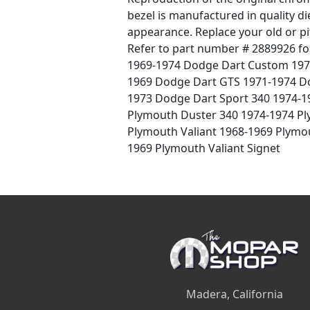
bezel is manufactured in quality die
appearance. Replace your old or pi
Refer to part number # 2889926 f
1969-1974 Dodge Dart Custom 197
1969 Dodge Dart GTS 1971-1974 Do
1973 Dodge Dart Sport 340 1974-1
Plymouth Duster 340 1974-1974 P
Plymouth Valiant 1968-1969 Plymo
1969 Plymouth Valiant Signet
Madera, California