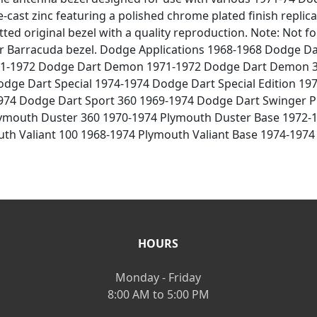
-cast zinc featuring a polished chrome plated finish replicat
tted original bezel with a quality reproduction. Note: Not 
or Barracuda bezel. Dodge Applications 1968-1968 Dodge D
1-1972 Dodge Dart Demon 1971-1972 Dodge Dart Demon 3
dge Dart Special 1974-1974 Dodge Dart Special Edition 19
974 Dodge Dart Sport 360 1969-1974 Dodge Dart Swinger P
lymouth Duster 360 1970-1974 Plymouth Duster Base 1972
uth Valiant 100 1968-1974 Plymouth Valiant Base 1974-197
HOURS
Monday - Friday
8:00 AM to 5:00 PM