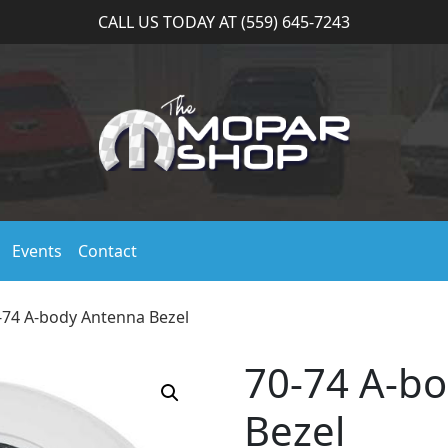
CALL US TODAY AT (559) 645-7243
Events
Contact
-74 A-body Antenna Bezel
70-74 A-b
Bezel