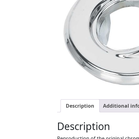
Description
Additional in
Description
Reproduction of the original chro