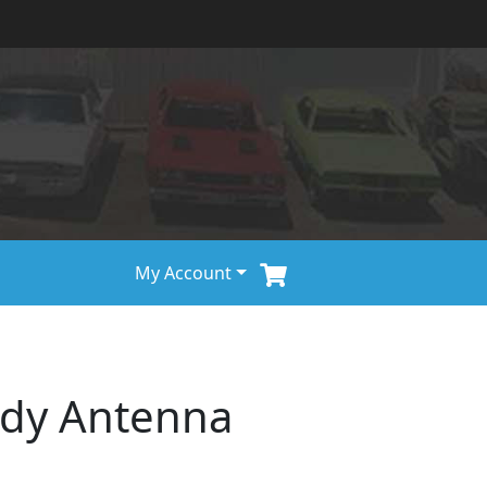
My Account
ody Antenna