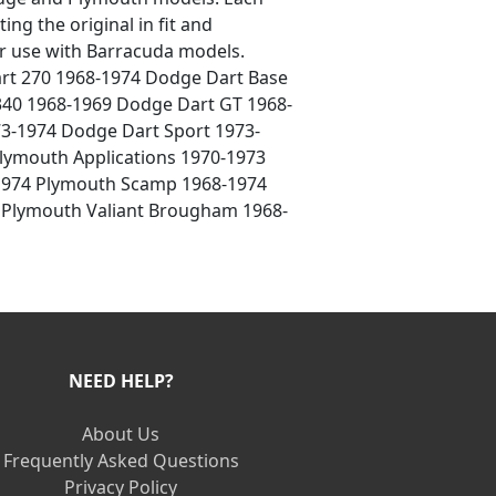
ing the original in fit and
for use with Barracuda models.
art 270 1968-1974 Dodge Dart Base
40 1968-1969 Dodge Dart GT 1968-
73-1974 Dodge Dart Sport 1973-
lymouth Applications 1970-1973
-1974 Plymouth Scamp 1968-1974
4 Plymouth Valiant Brougham 1968-
NEED HELP?
About Us
Frequently Asked Questions
Privacy Policy