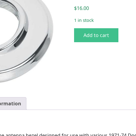
$
16.00
1 in stock
70-74 A-body Antenna Beze
Add to cart
formation
me antenna bezel designed for use with various 1971-74 D