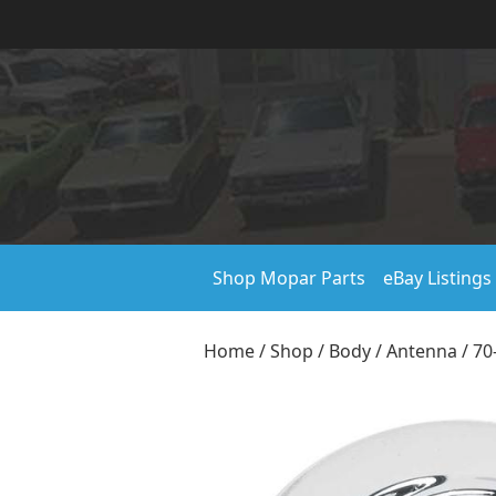
Shop Mopar Parts
eBay Listings
Home
/
Shop
/
Body
/
Antenna
/ 70