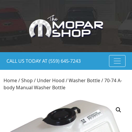
CALL US TODAY AT (559) 645-7243
Home
/
Shop
/
Under Hood
/
Washer Bottle
/ 70-74 A-
body Manual Washer Bottle