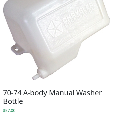
70-74 A-body Manual Washer
Bottle
$
57.00