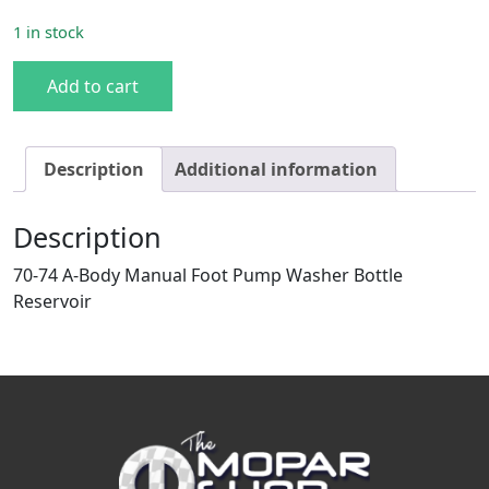
1 in stock
70-74 A-body Manual Washer Bottle quantity
Add to cart
Description
Additional information
Description
70-74 A-Body Manual Foot Pump Washer Bottle
Reservoir