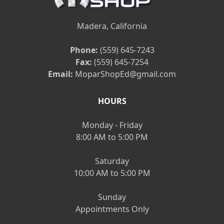
Madera, California
Phone:
(559) 645-7243
Fax:
(559) 645-7254
Email:
MoparShopEd@gmail.com
HOURS
Monday - Friday
8:00 AM to 5:00 PM
Saturday
10:00 AM to 5:00 PM
Sunday
Appointments Only