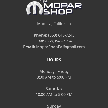
Madera, California
Phone:
(559) 645-7243
Fax:
(559) 645-7254
Email:
MoparShopEd@gmail.com
HOURS
Monday - Friday
8:00 AM to 5:00 PM
Saturday
10:00 AM to 5:00 PM
Sunday