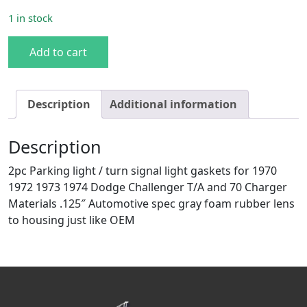
1 in stock
70-74 Challenger/70 Charger Parking Light Gaskets quant
Add to cart
Description
Additional information
Description
2pc Parking light / turn signal light gaskets for 1970
1972 1973 1974 Dodge Challenger T/A and 70 Charger
Materials .125″ Automotive spec gray foam rubber lens
to housing just like OEM