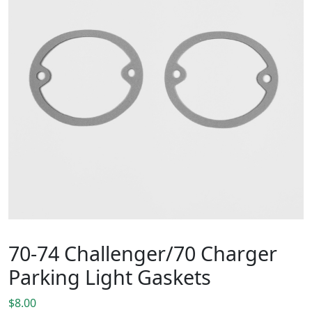
70-74 Challenger/70 Charger
Parking Light Gaskets
$
8.00