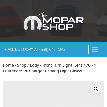
CALL US TODAY AT (559) 645-7243
Home
/
Shop
/
Body
/
Front Turn Signal Lens
/ 70-74
Challenger/70 Charger Parking Light Gaskets