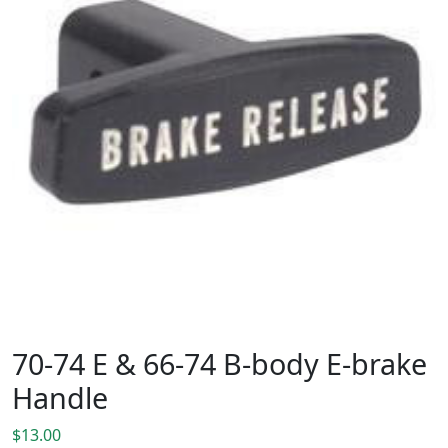
70-74 E & 66-74 B-body E-brake
Handle
$
13.00