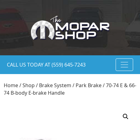
CALL US TODAY AT (559) 645-7243
Home
/
Shop
/
Brake System
/
Park Brake
/ 70-74 E & 66-
74 B-body E-brake Handle