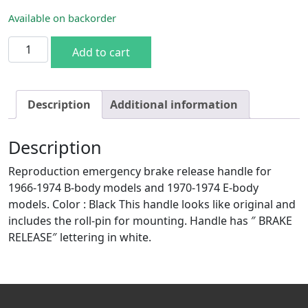
Available on backorder
70-74 E & 66-74 B-body E-brake Handle quantity
Add to cart
Description
Additional information
Description
Reproduction emergency brake release handle for
1966-1974 B-body models and 1970-1974 E-body
models. Color : Black This handle looks like original and
includes the roll-pin for mounting. Handle has ″ BRAKE
RELEASE″ lettering in white.