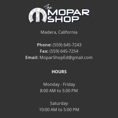
Madera, California
Phone:
(559) 645-7243
Fax:
(559) 645-7254
Email:
MoparShopEd@gmail.com
HOURS
Monday - Friday
8:00 AM to 5:00 PM
Saturday
10:00 AM to 5:00 PM