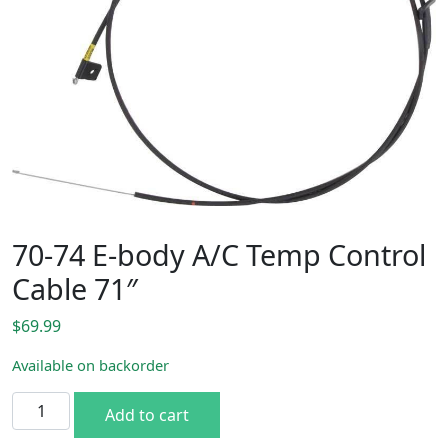
70-74 E-body A/C Temp Control
Cable 71″
$
69.99
Available on backorder
70-74 E-body A/C Temp Control Cable 71" quantity
Add to cart