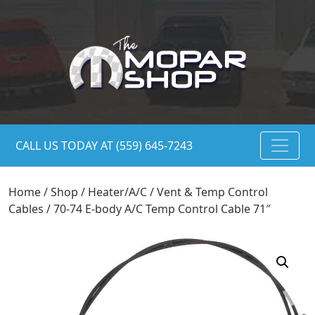
CALL US TODAY AT (559) 645-7243
Home
/
Shop
/
Heater/A/C
/
Vent & Temp Control
Cables
/ 70-74 E-body A/C Temp Control Cable 71″