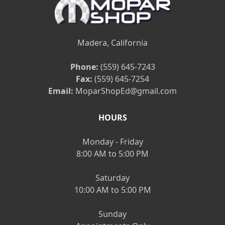
Madera, California
Phone:
(559) 645-7243
Fax:
(559) 645-7254
Email:
MoparShopEd@gmail.com
HOURS
Monday - Friday
8:00 AM to 5:00 PM
Saturday
10:00 AM to 5:00 PM
Sunday