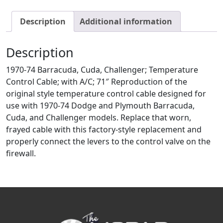
Description
Additional information
Description
1970-74 Barracuda, Cuda, Challenger; Temperature
Control Cable; with A/C; 71″ Reproduction of the
original style temperature control cable designed for
use with 1970-74 Dodge and Plymouth Barracuda,
Cuda, and Challenger models. Replace that worn,
frayed cable with this factory-style replacement and
properly connect the levers to the control valve on the
firewall.