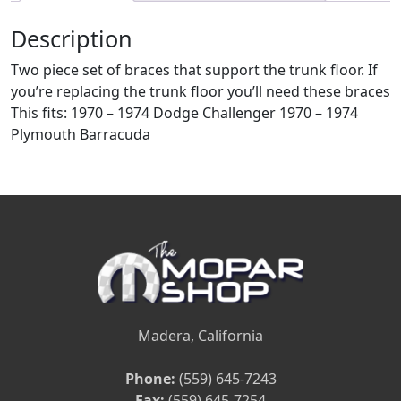
Description
Two piece set of braces that support the trunk floor. If
you’re replacing the trunk floor you’ll need these braces
This fits: 1970 – 1974 Dodge Challenger 1970 – 1974
Plymouth Barracuda
Madera, California
Phone:
(559) 645-7243
Fax:
(559) 645-7254