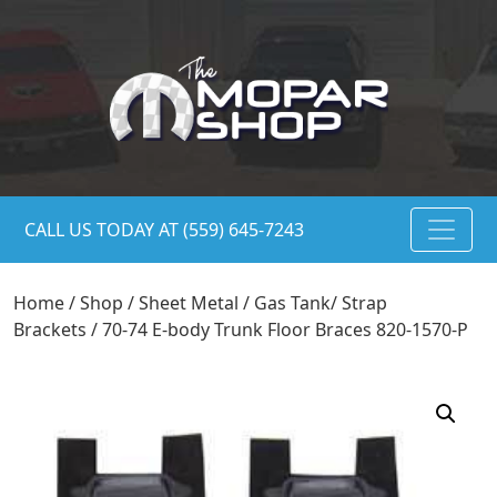
CALL US TODAY AT (559) 645-7243
Home
/
Shop
/
Sheet Metal
/
Gas Tank/ Strap
Brackets
/ 70-74 E-body Trunk Floor Braces 820-1570-P