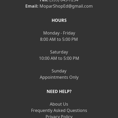
Email:
MoparShopEd@gmail.com
HOURS
Monday - Friday
8:00 AM to 5:00 PM
Saturday
10:00 AM to 5:00 PM
Sunday
Appointments Only
NEED HELP?
About Us
Frequently Asked Questions
Privacy Policy