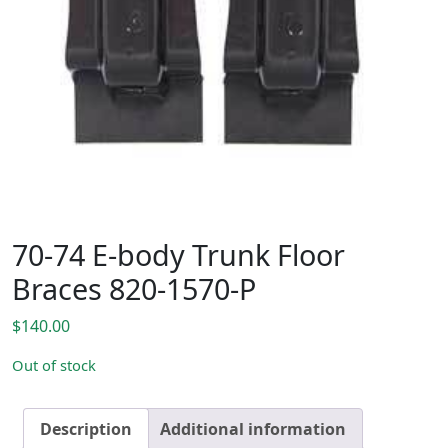
70-74 E-body Trunk Floor
Braces 820-1570-P
$
140.00
Out of stock
Description
Additional information