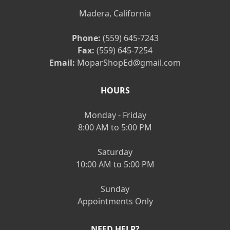
Madera, California
Phone:
(559) 645-7243
Fax:
(559) 645-7254
Email:
MoparShopEd@gmail.com
HOURS
Monday - Friday
8:00 AM to 5:00 PM
Saturday
10:00 AM to 5:00 PM
Sunday
Appointments Only
NEED HELP?