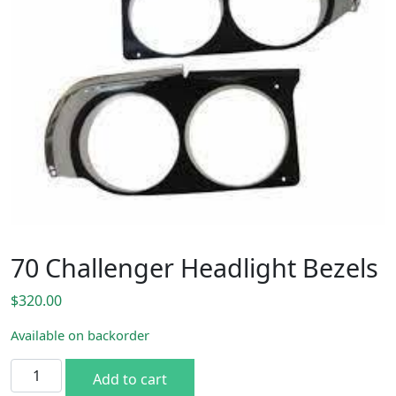
70 Challenger Headlight Bezels
$
320.00
Available on backorder
70 Challenger Headlight Bezels quantity
Add to cart