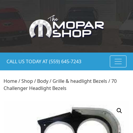
CALL US TODAY AT (559) 645-7243
Home
/
Shop
/
Body
/
Grille & headlight Bezels
/ 70
Challenger Headlight Bezels