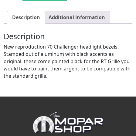
Description
Additional information
Description
New reproduction 70 Challenger headlight bezels.
Stamped out of aluminum with black accents as
original. these come painted black for the RT Grille you
would have to paint them argent to be compatible with
the standard grille.