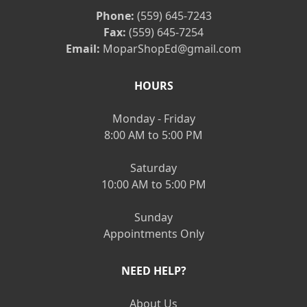
Phone:
(559) 645-7243
Fax:
(559) 645-7254
Email:
MoparShopEd@gmail.com
HOURS
Monday - Friday
8:00 AM to 5:00 PM
Saturday
10:00 AM to 5:00 PM
Sunday
Appointments Only
NEED HELP?
About Us