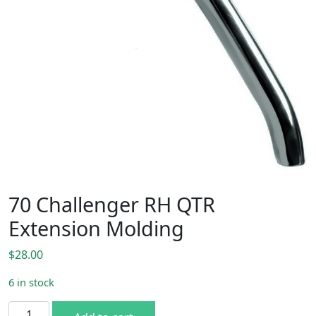
70 Challenger RH QTR
Extension Molding
$
28.00
6 in stock
70 Challenger RH QTR Extension Molding quantity