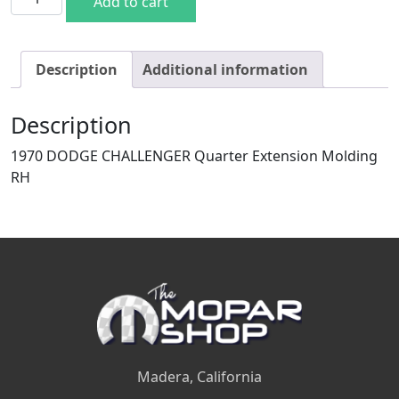
Add to cart
Description
Additional information
Description
1970 DODGE CHALLENGER Quarter Extension Molding
RH
Madera, California