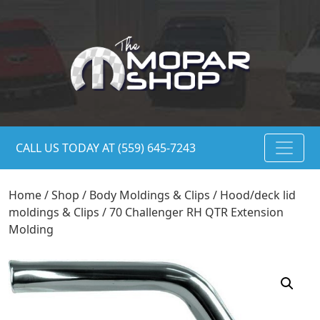
CALL US TODAY AT (559) 645-7243
Home
/
Shop
/
Body Moldings & Clips
/
Hood/deck lid
moldings & Clips
/ 70 Challenger RH QTR Extension
Molding