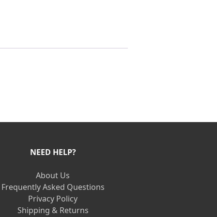
NEED HELP?
About Us
Frequently Asked Questions
Privacy Policy
Shipping & Returns