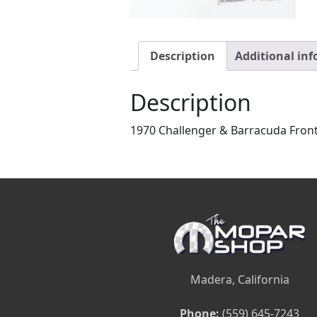
Description
Additional in
Description
1970 Challenger & Barracuda Front
Madera, California
Phone:
(559) 645-7243