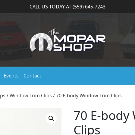
CALL US TODAY AT (559) 645-7243
Events
Contact
ips
/
Window Trim Clips
/ 70 E-body Window Trim Clips
70 E-body
Clips