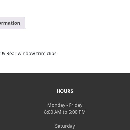
formation
 & Rear window trim clips
HOURS
Monday - Friday
8:00 AM to 5:00 PM
Saturday