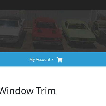
My Account
 Window Trim