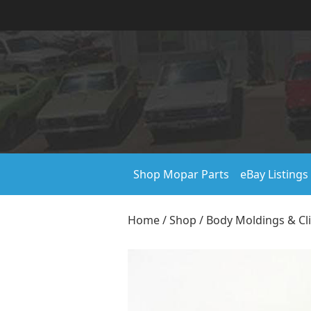
Shop Mopar Parts
eBay Listings
Home
/
Shop
/
Body Moldings & Cl