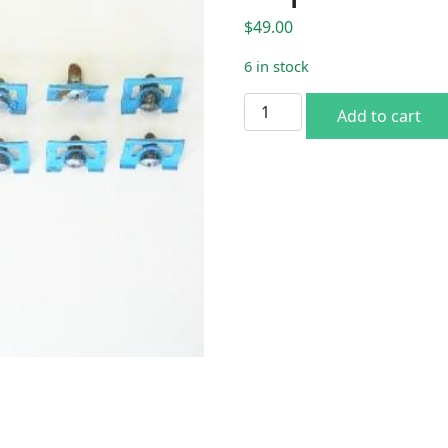
$
49.00
6 in stock
70 E-body Window Trim Cli
Add to cart