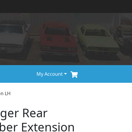
My Account
on LH
ger Rear
er Extension