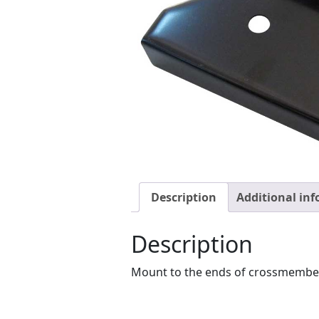
Description
Additional in
Description
Mount to the ends of crossmember a