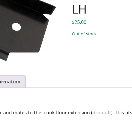
LH
$
25.00
Out of stock
formation
nd mates to the trunk floor extension (drop off). This fi