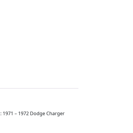
ts: 1971 – 1972 Dodge Charger