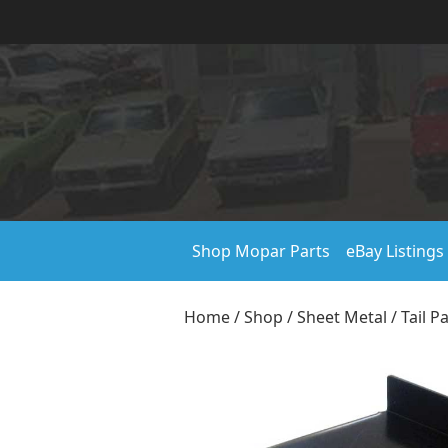
Shop Mopar Parts
eBay Listings
Home
/
Shop
/
Sheet Metal
/
Tail P