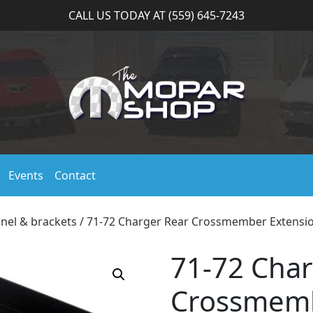
CALL US TODAY AT (559) 645-7243
Events
Contact
anel & brackets
/ 71-72 Charger Rear Crossmember Extensi
71-72 Char
Crossmemb