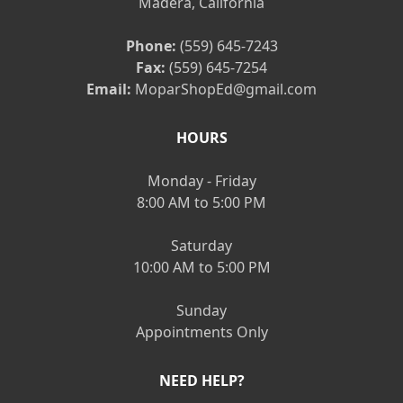
Madera, California
Phone:
(559) 645-7243
Fax:
(559) 645-7254
Email:
MoparShopEd@gmail.com
HOURS
Monday - Friday
8:00 AM to 5:00 PM
Saturday
10:00 AM to 5:00 PM
Sunday
Appointments Only
NEED HELP?