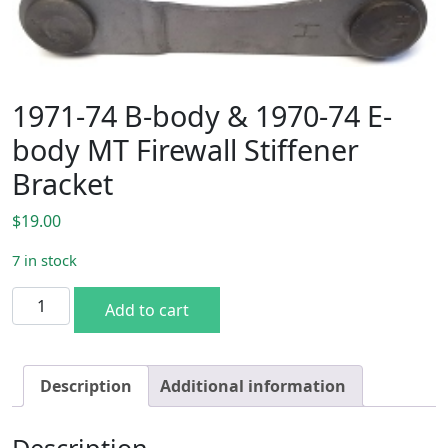
1971-74 B-body & 1970-74 E-
body MT Firewall Stiffener
Bracket
$
19.00
7 in stock
1971-74 B-body & 1970-74 E-body MT Firewall Stiffener Br
Add to cart
Description
Additional information
Description