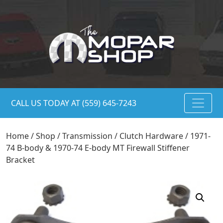
CALL US TODAY AT (559) 645-7243
Home
/
Shop
/
Transmission
/
Clutch Hardware
/ 1971-
74 B-body & 1970-74 E-body MT Firewall Stiffener
Bracket