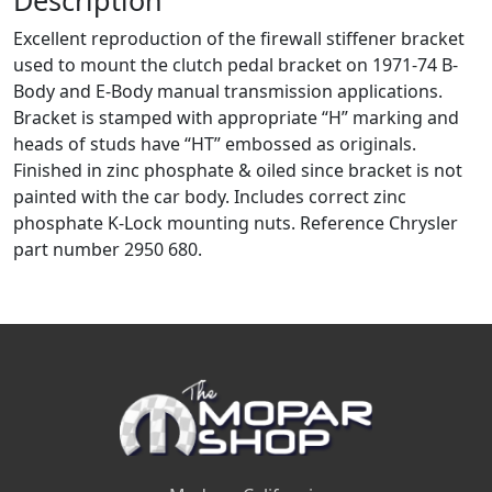
Excellent reproduction of the firewall stiffener bracket
used to mount the clutch pedal bracket on 1971-74 B-
Body and E-Body manual transmission applications.
Bracket is stamped with appropriate “H” marking and
heads of studs have “HT” embossed as originals.
Finished in zinc phosphate & oiled since bracket is not
painted with the car body. Includes correct zinc
phosphate K-Lock mounting nuts. Reference Chrysler
part number 2950 680.