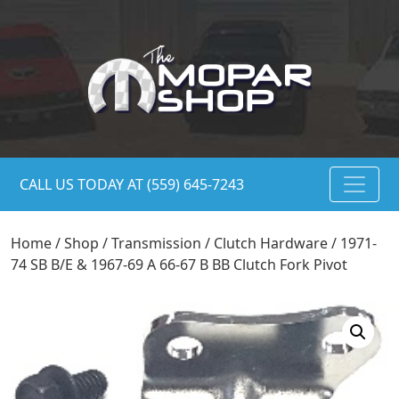
CALL US TODAY AT (559) 645-7243
Home
/
Shop
/
Transmission
/
Clutch Hardware
/ 1971-
74 SB B/E & 1967-69 A 66-67 B BB Clutch Fork Pivot