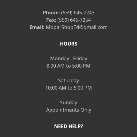
Phone:
(559) 645-7243
Fax:
(559) 645-7254
Email:
MoparShopEd@gmail.com
HOURS
Monday - Friday
8:00 AM to 5:00 PM
Saturday
10:00 AM to 5:00 PM
Sunday
Appointments Only
NEED HELP?