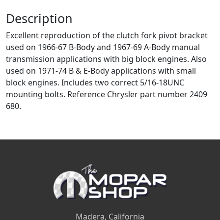
Description
Excellent reproduction of the clutch fork pivot bracket
used on 1966-67 B-Body and 1967-69 A-Body manual
transmission applications with big block engines. Also
used on 1971-74 B & E-Body applications with small
block engines. Includes two correct 5/16-18UNC
mounting bolts. Reference Chrysler part number 2409
680.
Madera, California