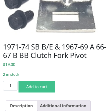
1971-74 SB B/E & 1967-69 A 66-
67 B BB Clutch Fork Pivot
$
19.00
2 in stock
1971-74 SB B/E & 1967-69 A 66-67 B BB Clutch Fork Pivot q
Add to cart
Description
Additional information