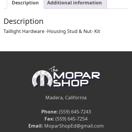
Description
Additional information
Description
Taillight Hardware -Housing Stud & Nut- Kit
Madera, California
Phone:
(559) 645-7243
Fax:
(559) 645-7254
Email:
MoparShopEd@gmail.com