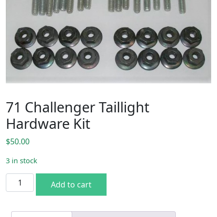
71 Challenger Taillight
Hardware Kit
$
50.00
3 in stock
71 Challenger Taillight Hardware Kit quantity
Add to cart