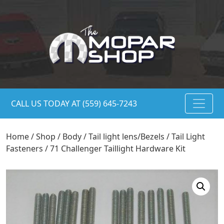
CALL US TODAY AT (559) 645-7243
Home
/
Shop
/
Body
/
Tail light lens/Bezels
/
Tail Light
Fasteners
/ 71 Challenger Taillight Hardware Kit