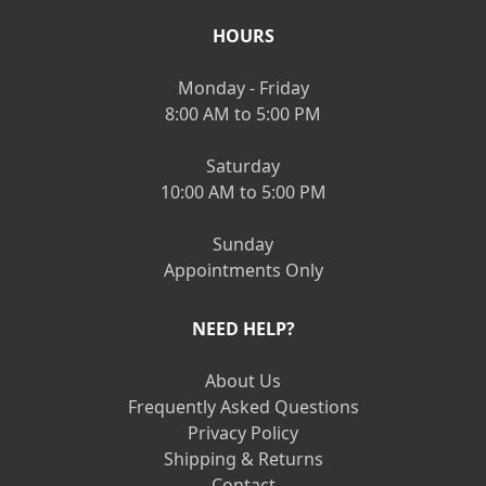
HOURS
Monday - Friday
8:00 AM to 5:00 PM
Saturday
10:00 AM to 5:00 PM
Sunday
Appointments Only
NEED HELP?
About Us
Frequently Asked Questions
Privacy Policy
Shipping & Returns
Contact