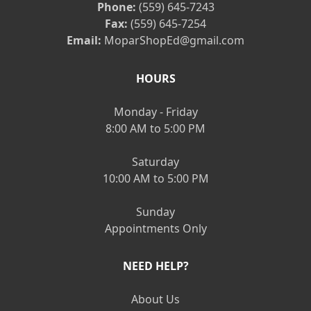
Phone:
(559) 645-7243
Fax:
(559) 645-7254
Email:
MoparShopEd@gmail.com
HOURS
Monday - Friday
8:00 AM to 5:00 PM
Saturday
10:00 AM to 5:00 PM
Sunday
Appointments Only
NEED HELP?
About Us