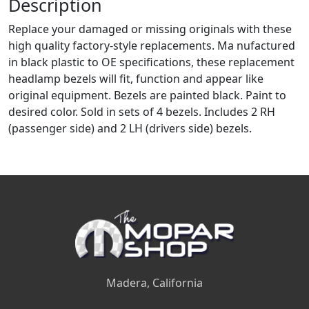
Description
Replace your damaged or missing originals with these
high quality factory-style replacements. Ma nufactured
in black plastic to OE specifications, these replacement
headlamp bezels will fit, function and appear like
original equipment. Bezels are painted black. Paint to
desired color. Sold in sets of 4 bezels. Includes 2 RH
(passenger side) and 2 LH (drivers side) bezels.
Madera, California