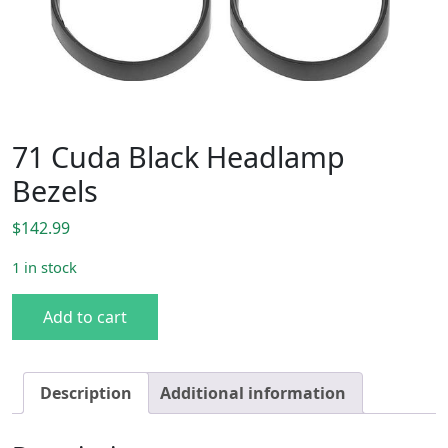
71 Cuda Black Headlamp
Bezels
$
142.99
1 in stock
71 Cuda Black Headlamp Bezels quantity
Add to cart
Description
Additional information