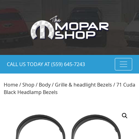
CALL US TODAY AT (559) 645-7243
Home
/
Shop
/
Body
/
Grille & headlight Bezels
/ 71 Cuda
Black Headlamp Bezels