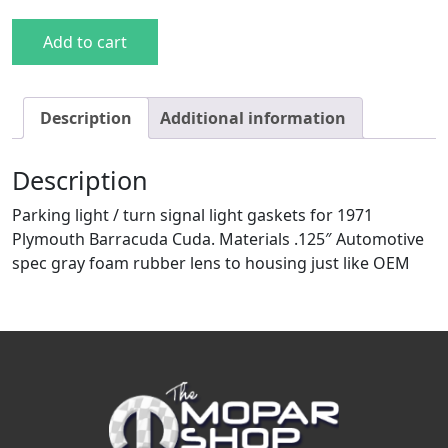
71 Cuda Parking Light Gaskets quantity
Add to cart
Description
Additional information
Description
Parking light / turn signal light gaskets for 1971
Plymouth Barracuda Cuda. Materials .125″ Automotive
spec gray foam rubber lens to housing just like OEM