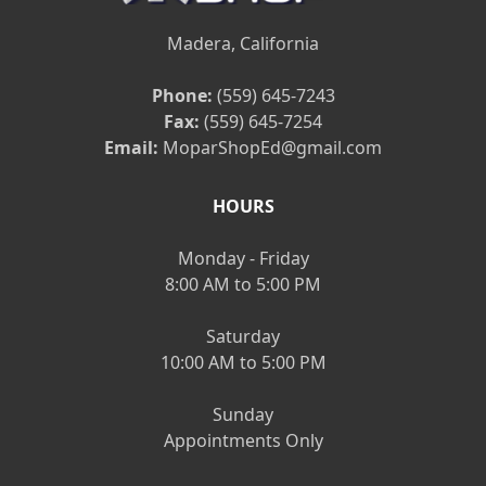
Madera, California
Phone:
(559) 645-7243
Fax:
(559) 645-7254
Email:
MoparShopEd@gmail.com
HOURS
Monday - Friday
8:00 AM to 5:00 PM
Saturday
10:00 AM to 5:00 PM
Sunday
Appointments Only