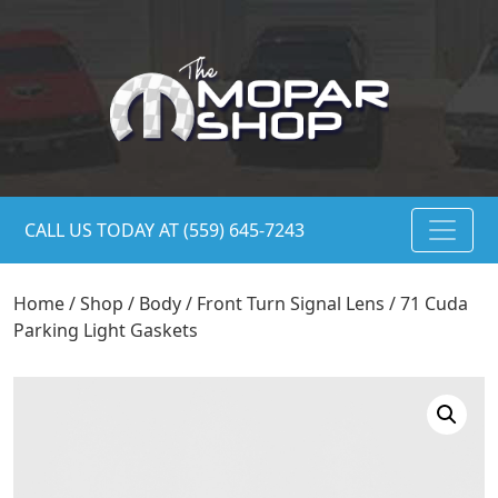
CALL US TODAY AT (559) 645-7243
Home
/
Shop
/
Body
/
Front Turn Signal Lens
/ 71 Cuda
Parking Light Gaskets