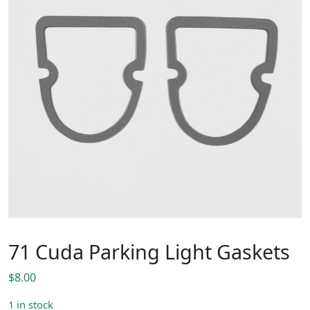
71 Cuda Parking Light Gaskets
$
8.00
1 in stock