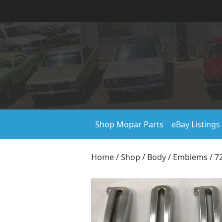
Shop Mopar Parts
eBay Listings
Home
/
Shop
/
Body
/
Emblems
/ 7