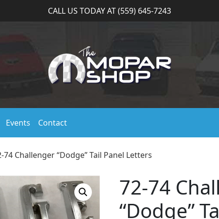
CALL US TODAY AT (559) 645-7243
Events
Contact
2-74 Challenger “Dodge” Tail Panel Letters
72-74 Chal
“Dodge” Ta