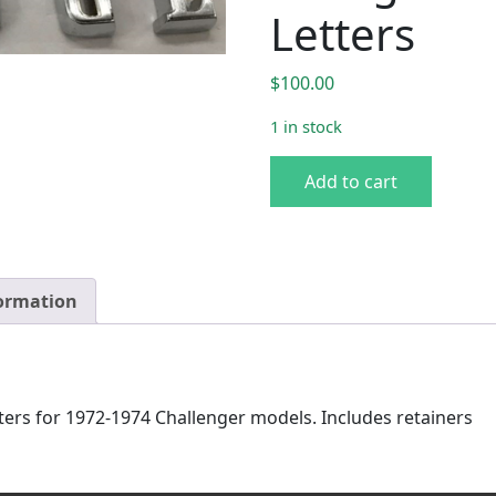
Letters
$
100.00
1 in stock
72-74 Challenger "Dodge" Ta
Add to cart
formation
ers for 1972-1974 Challenger models. Includes retainers