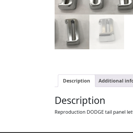
Description
Additional in
Description
Reproduction DODGE tail panel lett