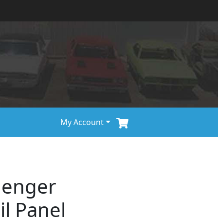
My Account
lenger
il Panel