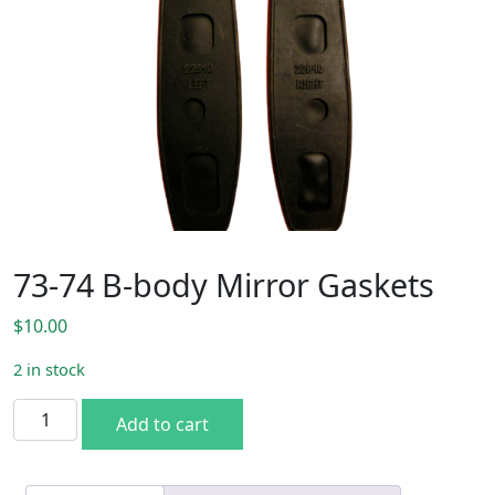
73-74 B-body Mirror Gaskets
$
10.00
2 in stock
73-74 B-body Mirror Gaskets quantity
Add to cart