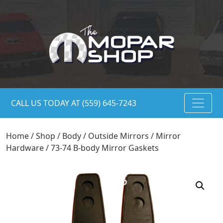
CALL US TODAY AT (559) 645-7243
Home
/
Shop
/
Body
/
Outside Mirrors
/
Mirror
Hardware
/ 73-74 B-body Mirror Gaskets