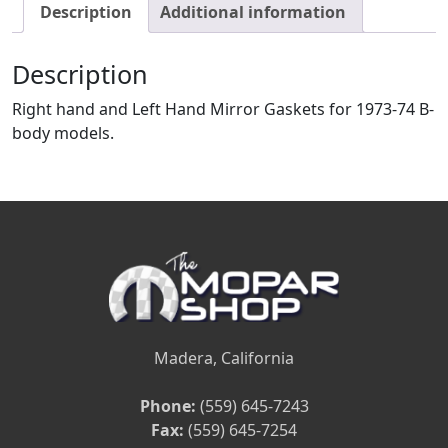
Description
Additional information
Description
Right hand and Left Hand Mirror Gaskets for 1973-74 B-
body models.
Madera, California
Phone:
(559) 645-7243
Fax:
(559) 645-7254