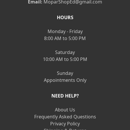
Email:
MoparShopEd@gmail.com
HOURS
Monday - Friday
8:00 AM to 5:00 PM
Saturday
10:00 AM to 5:00 PM
Sunday
Appointments Only
NEED HELP?
About Us
Frequently Asked Questions
Privacy Policy