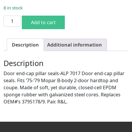
8 in stock
75-79 B-body 2DR HT End Cap Seals quantity
Add to cart
Description
Additional information
Description
Door end-cap pillar seals-ALP 7017 Door end-cap pillar
seals. Fits ’75-’79 Mopar B-body 2-door hardtop and
coupe. Made of soft, yet durable, closed-cell EPDM
sponge rubber with galvanized steel cores. Replaces
OEM#’s 3795178/9. Pair. R&L.