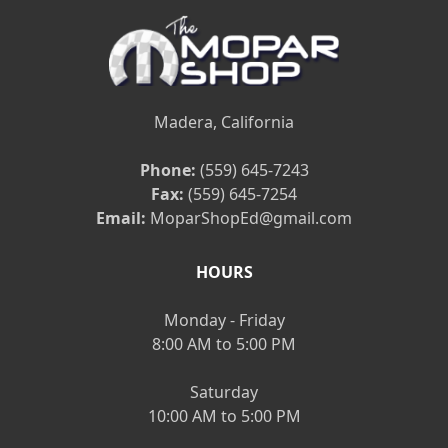
Madera, California
Phone:
(559) 645-7243
Fax:
(559) 645-7254
Email:
MoparShopEd@gmail.com
HOURS
Monday - Friday
8:00 AM to 5:00 PM
Saturday
10:00 AM to 5:00 PM