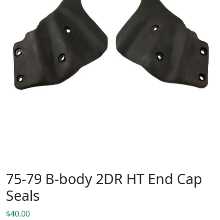
75-79 B-body 2DR HT End Cap
Seals
$
40.00