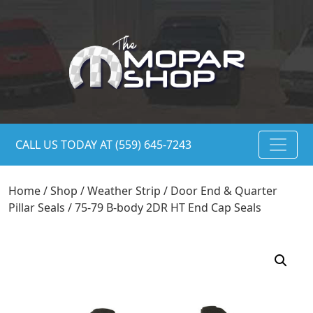
CALL US TODAY AT (559) 645-7243
Home
/
Shop
/
Weather Strip
/
Door End & Quarter
Pillar Seals
/ 75-79 B-body 2DR HT End Cap Seals