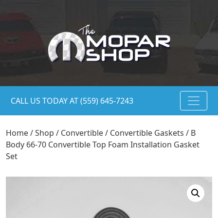
CALL US TODAY AT (559) 645-7243
Home
/
Shop
/
Convertible
/
Convertible Gaskets
/ B
Body 66-70 Convertible Top Foam Installation Gasket
Set