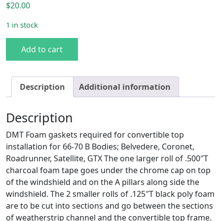
$
20.00
1 in stock
B Body 66-70 Convertible Top Foam Installation Gasket Se
Add to cart
Description
Additional information
Description
DMT Foam gaskets required for convertible top
installation for 66-70 B Bodies; Belvedere, Coronet,
Roadrunner, Satellite, GTX The one larger roll of .500″T
charcoal foam tape goes under the chrome cap on top
of the windshield and on the A pillars along side the
windshield. The 2 smaller rolls of .125″T black poly foam
are to be cut into sections and go between the sections
of weatherstrip channel and the convertible top frame.