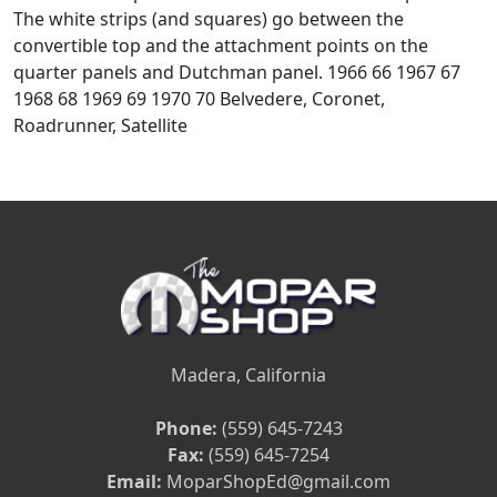
The white strips (and squares) go between the
convertible top and the attachment points on the
quarter panels and Dutchman panel. 1966 66 1967 67
1968 68 1969 69 1970 70 Belvedere, Coronet,
Roadrunner, Satellite
Madera, California
Phone:
(559) 645-7243
Fax:
(559) 645-7254
Email:
MoparShopEd@gmail.com