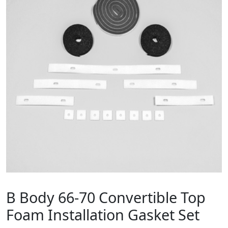
B Body 66-70 Convertible Top
Foam Installation Gasket Set