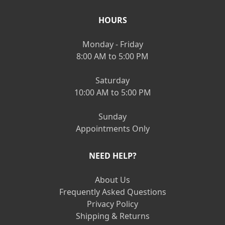
HOURS
Monday - Friday
8:00 AM to 5:00 PM
Saturday
10:00 AM to 5:00 PM
Sunday
Appointments Only
NEED HELP?
About Us
Frequently Asked Questions
Privacy Policy
Shipping & Returns