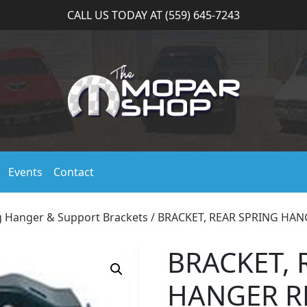
CALL US TODAY AT (559) 645-7243
Events
Contact
g Hanger & Support Brackets
/ BRACKET, REAR SPRING HAN
BRACKET, 
HANGER R