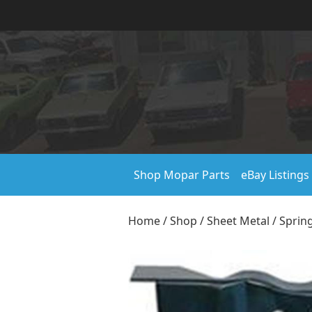
Shop Mopar Parts
eBay Listings
Home
/
Shop
/
Sheet Metal
/
Sprin