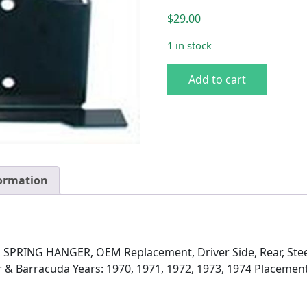
$
29.00
1 in stock
BRACKET, REAR SPRING HA
Add to cart
formation
PRING HANGER, OEM Replacement, Driver Side, Rear, Steel
 & Barracuda Years: 1970, 1971, 1972, 1973, 1974 Placement