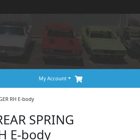
My Account
GER RH E-body
REAR SPRING
H E-body