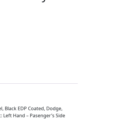
NGER RH E-body quantity
, Black EDP Coated, Dodge,
: Left Hand – Pasenger’s Side