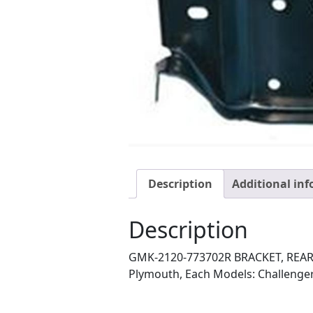
Description
Additional in
Description
GMK-2120-773702R BRACKET, REAR S
Plymouth, Each Models: Challenger