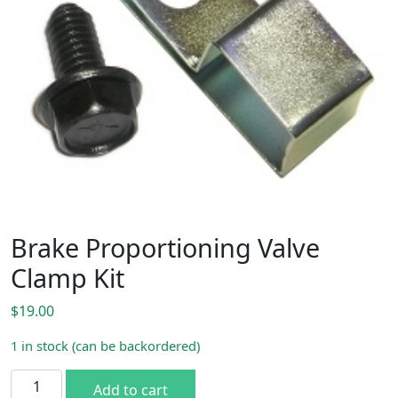
Brake Proportioning Valve
Clamp Kit
$
19.00
1 in stock (can be backordered)
Brake Proportioning Valve Clamp Kit quantity
Add to cart