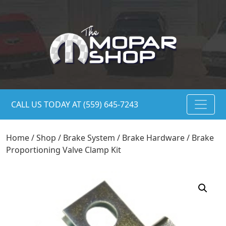
CALL US TODAY AT (559) 645-7243
Home
/
Shop
/
Brake System
/
Brake Hardware
/ Brake
Proportioning Valve Clamp Kit