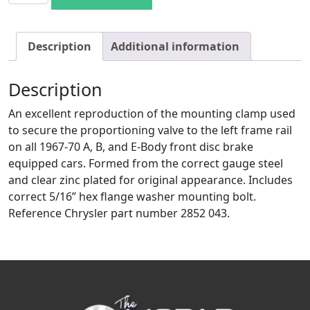
Description
Additional information
Description
An excellent reproduction of the mounting clamp used
to secure the proportioning valve to the left frame rail
on all 1967-70 A, B, and E-Body front disc brake
equipped cars. Formed from the correct gauge steel
and clear zinc plated for original appearance. Includes
correct 5/16” hex flange washer mounting bolt.
Reference Chrysler part number 2852 043.