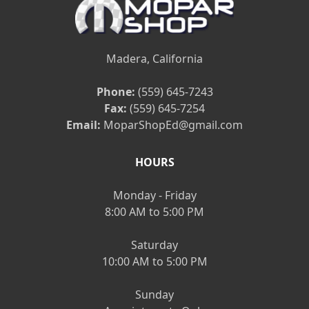
Madera, California
Phone:
(559) 645-7243
Fax:
(559) 645-7254
Email:
MoparShopEd@gmail.com
HOURS
Monday - Friday
8:00 AM to 5:00 PM
Saturday
10:00 AM to 5:00 PM
Sunday