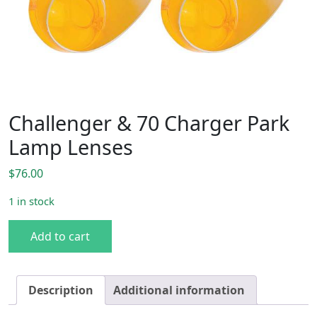
Challenger & 70 Charger Park
Lamp Lenses
$
76.00
1 in stock
Challenger & 70 Charger Park Lamp Lenses quantity
Add to cart
Description
Additional information