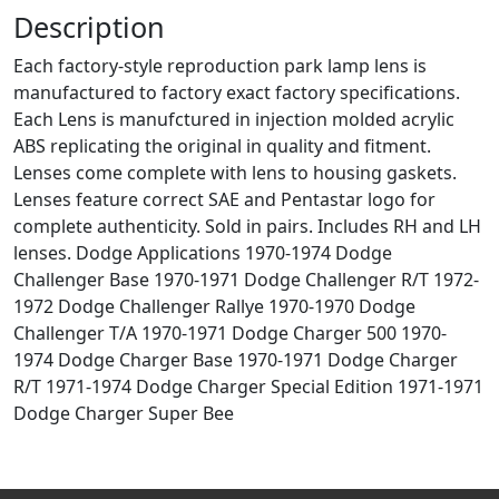
Description
Each factory-style reproduction park lamp lens is
manufactured to factory exact factory specifications.
Each Lens is manufctured in injection molded acrylic
ABS replicating the original in quality and fitment.
Lenses come complete with lens to housing gaskets.
Lenses feature correct SAE and Pentastar logo for
complete authenticity. Sold in pairs. Includes RH and LH
lenses. Dodge Applications 1970-1974 Dodge
Challenger Base 1970-1971 Dodge Challenger R/T 1972-
1972 Dodge Challenger Rallye 1970-1970 Dodge
Challenger T/A 1970-1971 Dodge Charger 500 1970-
1974 Dodge Charger Base 1970-1971 Dodge Charger
R/T 1971-1974 Dodge Charger Special Edition 1971-1971
Dodge Charger Super Bee