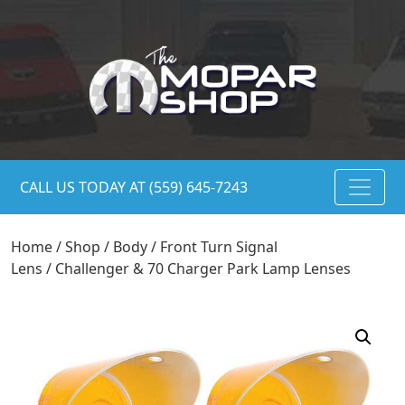
CALL US TODAY AT (559) 645-7243
Home
/
Shop
/
Body
/
Front Turn Signal
Lens
/ Challenger & 70 Charger Park Lamp Lenses