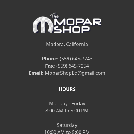
Madera, California
Phone:
(559) 645-7243
Fax:
(559) 645-7254
Email:
MoparShopEd@gmail.com
HOURS
Monday - Friday
8:00 AM to 5:00 PM
Saturday
10:00 AM to 5:00 PM