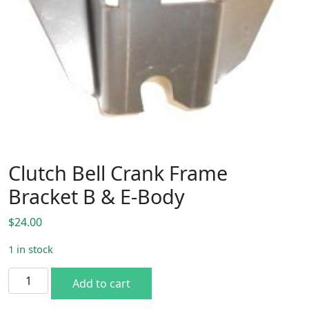
Clutch Bell Crank Frame
Bracket B & E-Body
$
24.00
1 in stock
Clutch Bell Crank Frame Bracket B & E-Body quantity
Add to cart