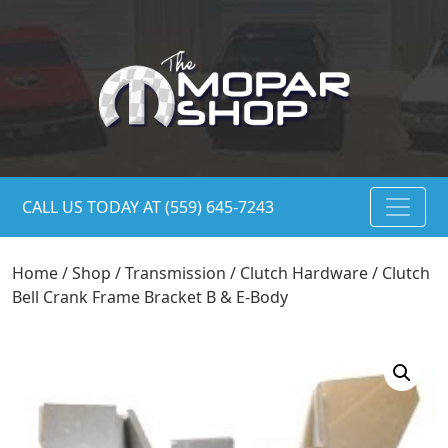
CALL US TODAY AT (559) 645-7243
Home
/
Shop
/
Transmission
/
Clutch Hardware
/ Clutch
Bell Crank Frame Bracket B & E-Body