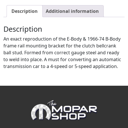
Description
Additional information
Description
An exact reproduction of the E-Body & 1966-74 B-Body
frame rail mounting bracket for the clutch bellcrank
ball stud. Formed from correct gauge steel and ready
to weld into place. A must for converting an automatic
transmission car to a 4-speed or 5-speed application.