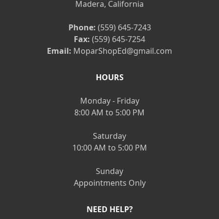
Madera, California
Phone:
(559) 645-7243
Fax:
(559) 645-7254
Email:
MoparShopEd@gmail.com
HOURS
Monday - Friday
8:00 AM to 5:00 PM
Saturday
10:00 AM to 5:00 PM
Sunday
Appointments Only
NEED HELP?