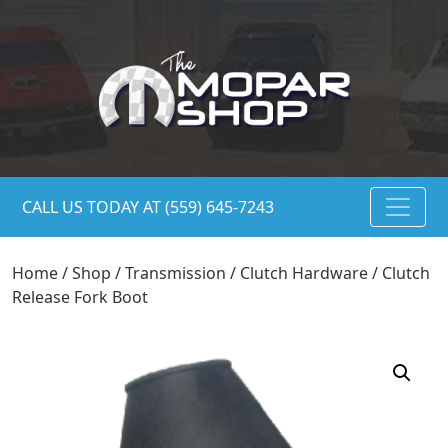
CALL US TODAY AT (559) 645-7243
Home
/
Shop
/
Transmission
/
Clutch Hardware
/ Clutch
Release Fork Boot