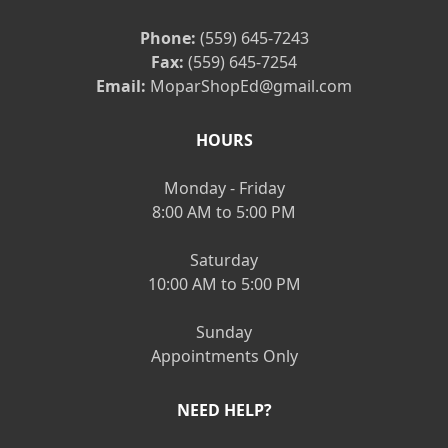
Phone:
(559) 645-7243
Fax:
(559) 645-7254
Email:
MoparShopEd@gmail.com
HOURS
Monday - Friday
8:00 AM to 5:00 PM
Saturday
10:00 AM to 5:00 PM
Sunday
Appointments Only
NEED HELP?