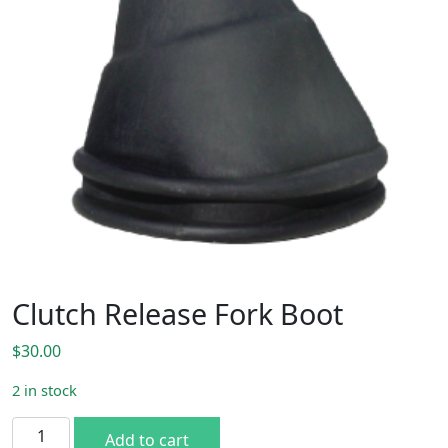
Clutch Release Fork Boot
$
30.00
2 in stock
Clutch Release Fork Boot quantity
Add to cart