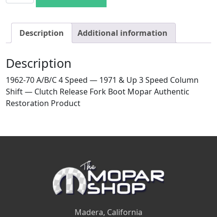
Description
Additional information
Description
1962-70 A/B/C 4 Speed — 1971 & Up 3 Speed Column
Shift — Clutch Release Fork Boot Mopar Authentic
Restoration Product
Madera, California