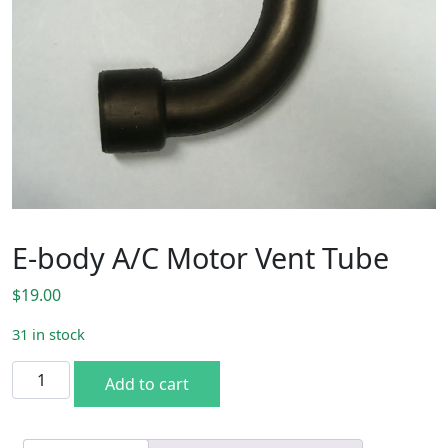
E-body A/C Motor Vent Tube
$
19.00
31 in stock
E-body A/C Motor Vent Tube quantity
Add to cart