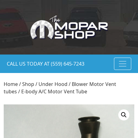
CALL US TODAY AT (559) 645-7243
Home
/
Shop
/
Under Hood
/
Blower Motor Vent
tubes
/ E-body A/C Motor Vent Tube