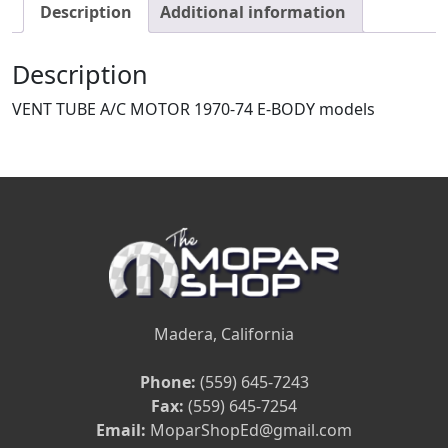
Description
Additional information
Description
VENT TUBE A/C MOTOR 1970-74 E-BODY models
Madera, California
Phone:
(559) 645-7243
Fax:
(559) 645-7254
Email:
MoparShopEd@gmail.com