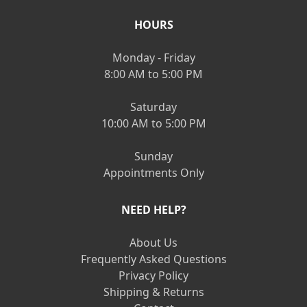
HOURS
Monday - Friday
8:00 AM to 5:00 PM
Saturday
10:00 AM to 5:00 PM
Sunday
Appointments Only
NEED HELP?
About Us
Frequently Asked Questions
Privacy Policy
Shipping & Returns