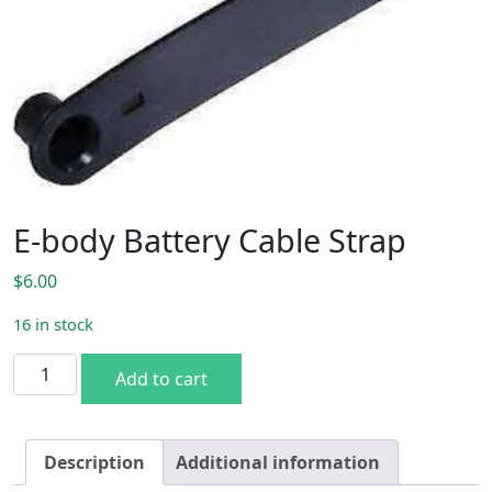
E-body Battery Cable Strap
$
6.00
16 in stock
E-body Battery Cable Strap quantity
Add to cart
Description
Additional information