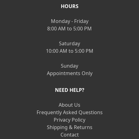
HOURS
Monday - Friday
8:00 AM to 5:00 PM
Saturday
10:00 AM to 5:00 PM
Sunday
Appointments Only
NEED HELP?
About Us
Frequently Asked Questions
Privacy Policy
Shipping & Returns
Contact