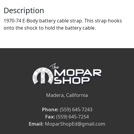
Description
1970-74 E-Body battery cable strap. This strap hooks
onto the shock to hold the battery cable.
Madera, California
Phone:
(559) 645-7243
Fax:
(559) 645-7254
Email:
MoparShopEd@gmail.com