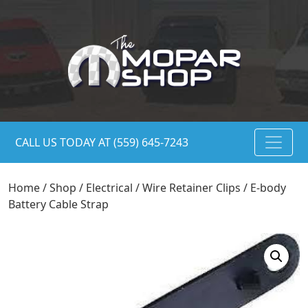
CALL US TODAY AT (559) 645-7243
Home
/
Shop
/
Electrical
/
Wire Retainer Clips
/ E-body
Battery Cable Strap