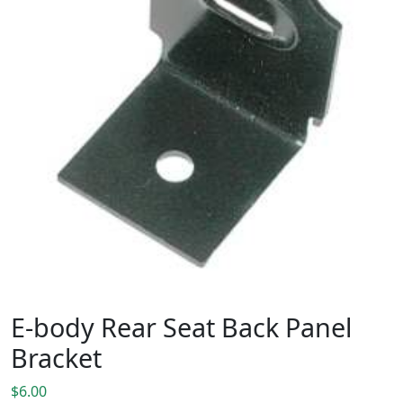
E-body Rear Seat Back Panel
Bracket
$
6.00