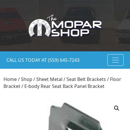
CALL US TODAY AT (559) 645-7243
Home
/
Shop
/
Sheet Metal
/
Seat Belt Brackets / Floor
Bracket
/ E-body Rear Seat Back Panel Bracket