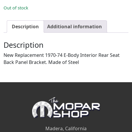
Out of stock
Description
Additional information
Description
New Replacement 1970-74 E-Body Interior Rear Seat
Back Panel Bracket. Made of Steel
Madera, California