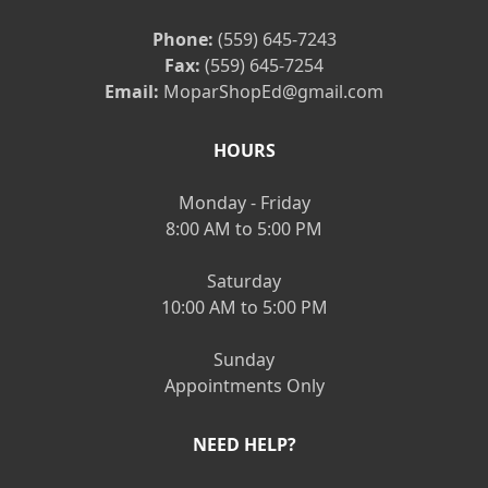
Phone:
(559) 645-7243
Fax:
(559) 645-7254
Email:
MoparShopEd@gmail.com
HOURS
Monday - Friday
8:00 AM to 5:00 PM
Saturday
10:00 AM to 5:00 PM
Sunday
Appointments Only
NEED HELP?