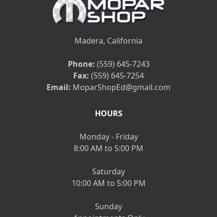
Madera, California
Phone:
(559) 645-7243
Fax:
(559) 645-7254
Email:
MoparShopEd@gmail.com
HOURS
Monday - Friday
8:00 AM to 5:00 PM
Saturday
10:00 AM to 5:00 PM
Sunday