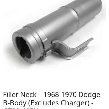
Filler Neck – 1968-1970 Dodge
B-Body (Excludes Charger) -