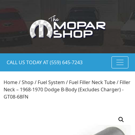
CALL US TODAY AT (559) 645-7243
Home
/
Shop
/
Fuel System
/
Fuel Filler Neck Tube
/ Filler
Neck – 1968-1970 Dodge B-Body (Excludes Charger) -
GT08-68FN