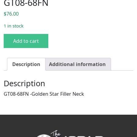
GT08-68FN
$
76.00
1 in stock
Filler Neck - 1968-1970 Dodge B-Body (Excludes Charger) 
Add to cart
Description
Additional information
Description
GT08-68FN -Golden Star Filler Neck