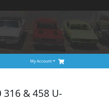
My Account
 316 & 458 U-