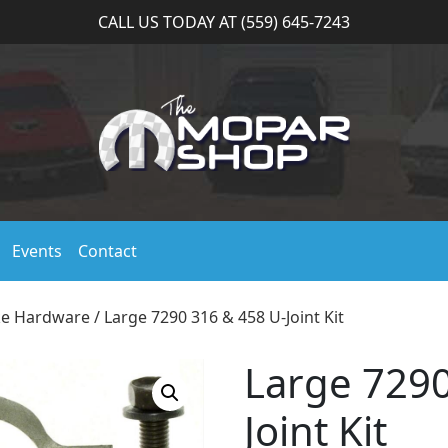
CALL US TODAY AT (559) 645-7243
Events
Contact
ke Hardware
/ Large 7290 316 & 458 U-Joint Kit
Large 7290
Joint Kit