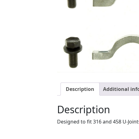
Description
Additional in
Description
Designed to fit 316 and 458 U-Joints