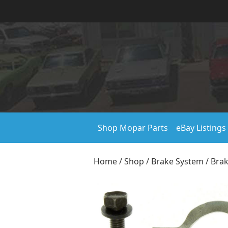
Shop Mopar Parts
eBay Listings
Home
/
Shop
/
Brake System
/
Bra