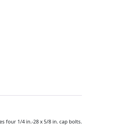
 four 1/4 in.-28 x 5/8 in. cap bolts.