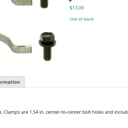
$
13.00
Out of stock
formation
. Clamps are 1.54 in. center-to-center bolt holes and includes