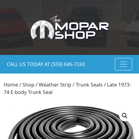
CALL US TODAY AT (559) 645-7243
Home
/
Shop
/
Weather Strip
/
Trunk Seals
/ Late 1973-
74 E-body Trunk Seal