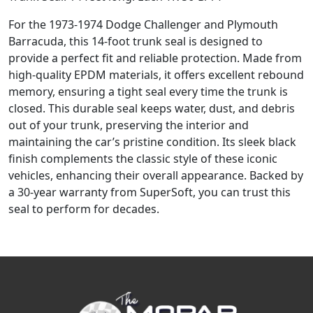
For the 1973-1974 Dodge Challenger and Plymouth
Barracuda, this 14-foot trunk seal is designed to
provide a perfect fit and reliable protection. Made from
high-quality EPDM materials, it offers excellent rebound
memory, ensuring a tight seal every time the trunk is
closed. This durable seal keeps water, dust, and debris
out of your trunk, preserving the interior and
maintaining the car’s pristine condition. Its sleek black
finish complements the classic style of these iconic
vehicles, enhancing their overall appearance. Backed by
a 30-year warranty from SuperSoft, you can trust this
seal to perform for decades.