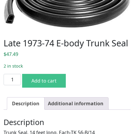
Late 1973-74 E-body Trunk Seal
$
47.49
2 in stock
Late 1973-74 E-body Trunk Seal quantity
Add to cart
Description
Additional information
Description
Trunk Seal. 14 feet long. Each-TK 56-B/14