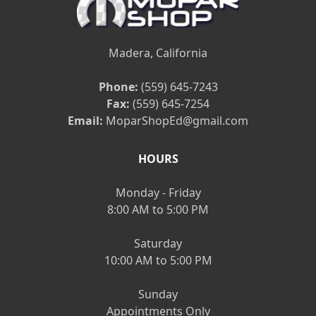
Madera, California
Phone:
(559) 645-7243
Fax:
(559) 645-7254
Email:
MoparShopEd@gmail.com
HOURS
Monday - Friday
8:00 AM to 5:00 PM
Saturday
10:00 AM to 5:00 PM
Sunday
Appointments Only