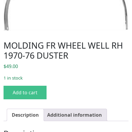
MOLDING FR WHEEL WELL RH
1970-76 DUSTER
$
49.00
1 in stock
MOLDING FR WHEEL WELL RH 1970-76 DUSTER quantity
Add to cart
Description
Additional information