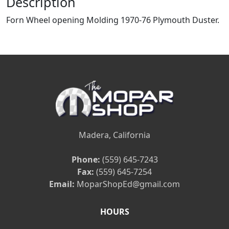
Description
Forn Wheel opening Molding 1970-76 Plymouth Duster.
Madera, California
Phone:
(559) 645-7243
Fax:
(559) 645-7254
Email:
MoparShopEd@gmail.com
HOURS