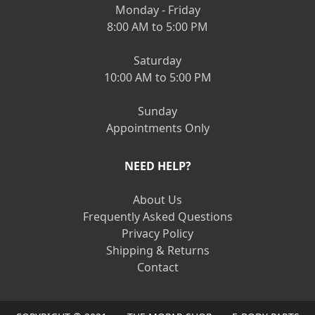
Monday - Friday
8:00 AM to 5:00 PM
Saturday
10:00 AM to 5:00 PM
Sunday
Appointments Only
NEED HELP?
About Us
Frequently Asked Questions
Privacy Policy
Shipping & Returns
Contact