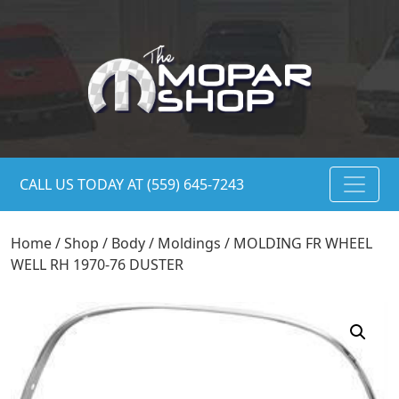
CALL US TODAY AT (559) 645-7243
Home
/
Shop
/
Body
/
Moldings
/ MOLDING FR WHEEL
WELL RH 1970-76 DUSTER