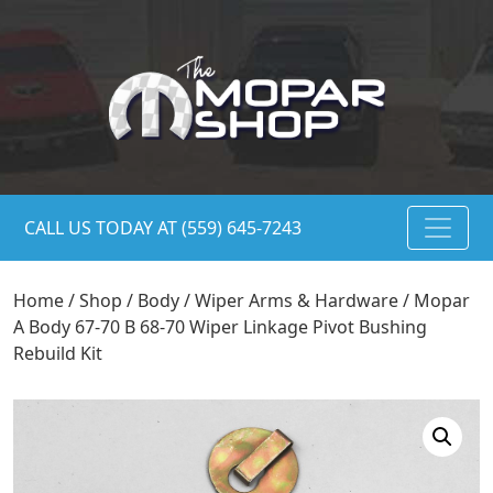
CALL US TODAY AT (559) 645-7243
Home
/
Shop
/
Body
/
Wiper Arms & Hardware
/ Mopar
A Body 67-70 B 68-70 Wiper Linkage Pivot Bushing
Rebuild Kit