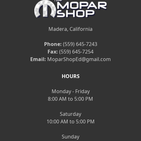
Madera, California
Phone:
(559) 645-7243
Fax:
(559) 645-7254
Email:
MoparShopEd@gmail.com
HOURS
Monday - Friday
8:00 AM to 5:00 PM
Saturday
10:00 AM to 5:00 PM
Sunday