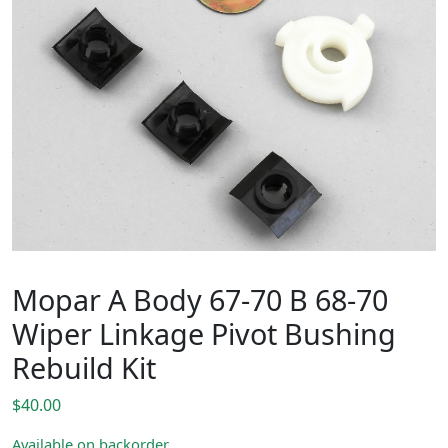
Mopar A Body 67-70 B 68-70
Wiper Linkage Pivot Bushing
Rebuild Kit
$
40.00
Available on backorder