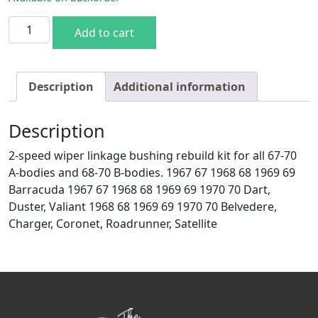
Mopar A Body 67-70 B 68-70 Wiper Linkage Pivot Bushing R
Add to cart
Description
Additional information
Description
2-speed wiper linkage bushing rebuild kit for all 67-70
A-bodies and 68-70 B-bodies. 1967 67 1968 68 1969 69
Barracuda 1967 67 1968 68 1969 69 1970 70 Dart,
Duster, Valiant 1968 68 1969 69 1970 70 Belvedere,
Charger, Coronet, Roadrunner, Satellite