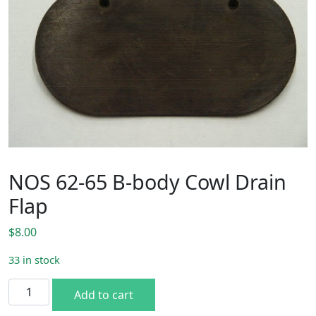
NOS 62-65 B-body Cowl Drain
Flap
$
8.00
33 in stock
NOS 62-65 B-body Cowl Drain Flap quantity
Add to cart