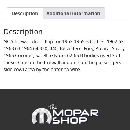
Description
Additional information
Description
NOS firewall drain flap for 1962-1965 B bodies. 1962 62
1963 63 1964 64 330, 440, Belvedere, Fury, Polara, Savoy
1965 Coronet, Satellite Note: 62-65 B bodies used 2 of
these. One on the firewall and one on the passengers
side cowl area by the antenna wire.