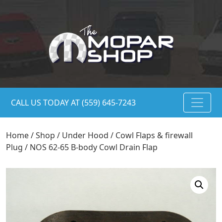
CALL US TODAY AT (559) 645-7243
Home
/
Shop
/
Under Hood
/
Cowl Flaps & firewall
Plug
/ NOS 62-65 B-body Cowl Drain Flap