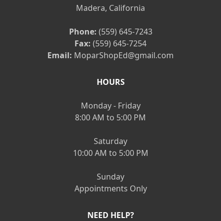
Madera, California
Phone:
(559) 645-7243
Fax:
(559) 645-7254
Email:
MoparShopEd@gmail.com
HOURS
Monday - Friday
8:00 AM to 5:00 PM
Saturday
10:00 AM to 5:00 PM
Sunday
Appointments Only
NEED HELP?