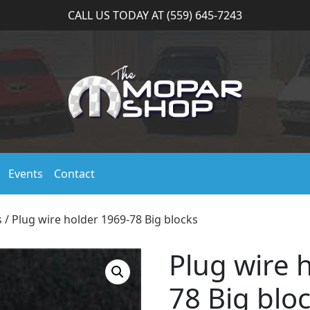
CALL US TODAY AT (559) 645-7243
Events
Contact
s
/ Plug wire holder 1969-78 Big blocks
Plug wire 
78 Big blo