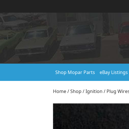
Shop Mopar Parts
eBay Listings
Home
/
Shop
/
Ignition
/
Plug Wire