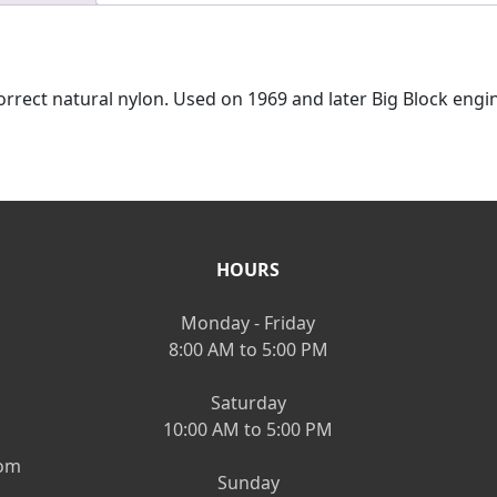
rrect natural nylon. Used on 1969 and later Big Block engine
HOURS
Monday - Friday
8:00 AM to 5:00 PM
Saturday
10:00 AM to 5:00 PM
om
Sunday