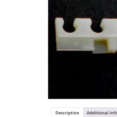
Description
Additional in