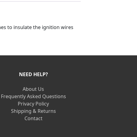
s to insulate the ignition wires
NEED HELP?
About Us
Frequently Asked Questions
Privacy Policy
Shipping & Returns
Contact