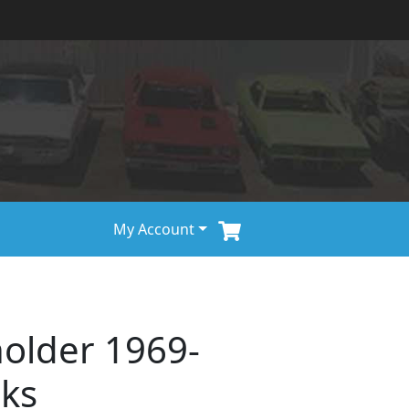
My Account
holder 1969-
cks