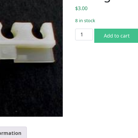
$
3.00
8 in stock
Plug wire holder 1969-78 B
Add to cart
formation