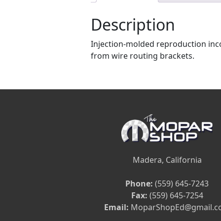
Description
Injection-molded reproduction inco
from wire routing brackets.
Madera, California
Phone:
(559) 645-7243
Fax:
(559) 645-7254
Email:
MoparShopEd@gmail.c