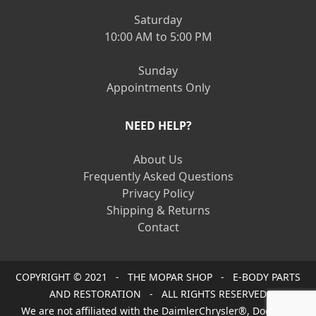
Saturday
10:00 AM to 5:00 PM
Sunday
Appointments Only
NEED HELP?
About Us
Frequently Asked Questions
Privacy Policy
Shipping & Returns
Contact
COPYRIGHT © 2021 - THE MOPAR SHOP - E-BODY PARTS
AND RESTORATION - ALL RIGHTS RESERVED
We are not affiliated with the DaimlerChrysler®, Dodge®,