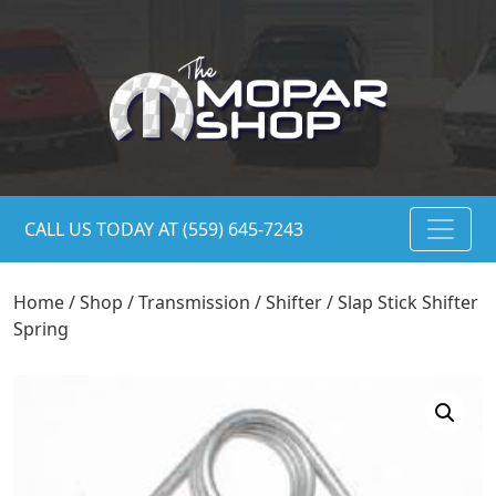
CALL US TODAY AT (559) 645-7243
Home
/
Shop
/
Transmission
/
Shifter
/ Slap Stick Shifter
Spring