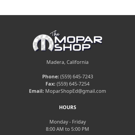
Madera, California
Phone:
(559) 645-7243
Fax:
(559) 645-7254
Email:
MoparShopEd@gmail.com
HOURS
Monday - Friday
8:00 AM to 5:00 PM