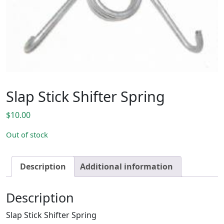
Slap Stick Shifter Spring
$
10.00
Out of stock
Description
Additional information
Description
Slap Stick Shifter Spring