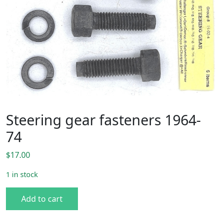
Steering gear fasteners 1964-
74
$
17.00
1 in stock
Steering gear fasteners 1964-74 quantity
Add to cart