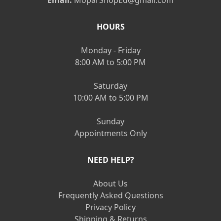
Email:
MoparShopEd@gmail.com
HOURS
Monday - Friday
8:00 AM to 5:00 PM
Saturday
10:00 AM to 5:00 PM
Sunday
Appointments Only
NEED HELP?
About Us
Frequently Asked Questions
Privacy Policy
Shipping & Returns