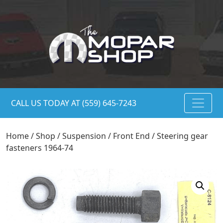
CALL US TODAY AT (559) 645-7243
Home
/
Shop
/
Suspension
/
Front End
/ Steering gear
fasteners 1964-74