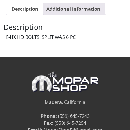
Description
Additional information
Description
HI-HX HD BOLTS, SPLIT WA’S 6 PC
Madera, California
Phone:
(559) 645-7243
Fax:
(559) 645-7254