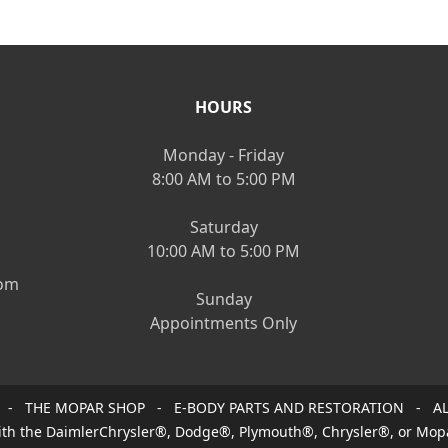
HOURS
Monday - Friday
8:00 AM to 5:00 PM
Saturday
10:00 AM to 5:00 PM
om
Sunday
Appointments Only
 - THE MOPAR SHOP - E-BODY PARTS AND RESTORATION - AL
 with the DaimlerChrysler®, Dodge®, Plymouth®, Chrysler®, or Mop