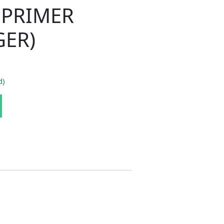
PRIMER
GER)
d)
H 70-74 WELD THROUGH PRIMER (CHALLENGER) quantity