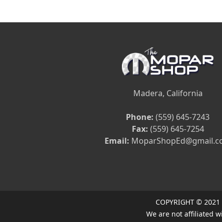
Madera, California
Phone:
(559) 645-7243
Fax:
(559) 645-7254
Email:
MoparShopEd@gmail.c
COPYRIGHT © 2021
We are not affiliated