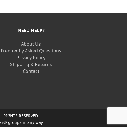
NEED HELP?
About Us
Frequently Asked Questions
Privacy Policy
Shipping & Returns
Contact
L RIGHTS RESERVED
ar® groups in any way.