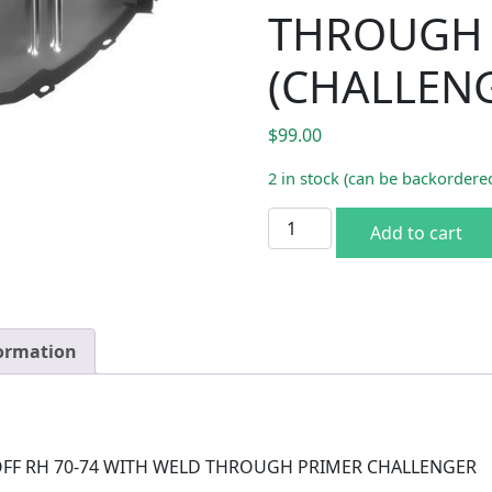
THROUGH 
(CHALLEN
$
99.00
2 in stock (can be backordere
TRUNK FLOOR DROP OFF R
Add to cart
formation
FF RH 70-74 WITH WELD THROUGH PRIMER CHALLENGER