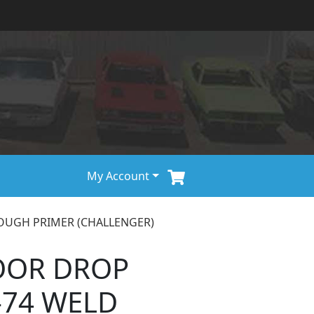
My Account
ROUGH PRIMER (CHALLENGER)
OOR DROP
-74 WELD