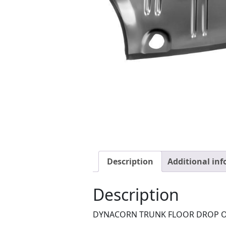
Description
Additional in
Description
DYNACORN TRUNK FLOOR DROP O