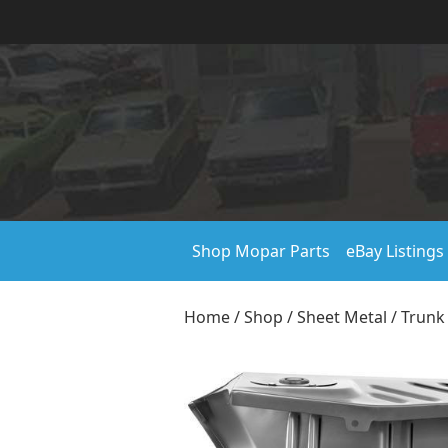
Shop Mopar Parts
eBay Listings
Home
/
Shop
/
Sheet Metal
/
Trunk