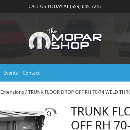
CALL US TODAY AT (559) 645-7243
Events
Contact
 Extensions
/ TRUNK FLOOR DROP OFF RH 70-74 WELD TH
TRUNK FL
OFF RH 70