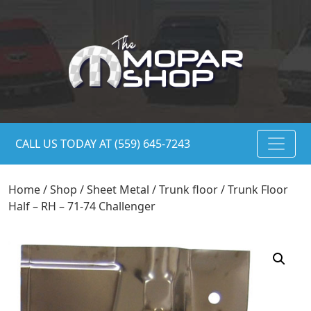
CALL US TODAY AT (559) 645-7243
Home
/
Shop
/
Sheet Metal
/
Trunk floor
/ Trunk Floor
Half – RH – 71-74 Challenger