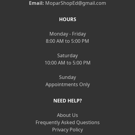
Email:
MoparShopEd@gmail.com
HOURS
Monday - Friday
8:00 AM to 5:00 PM
Saturday
10:00 AM to 5:00 PM
Sunday
Appointments Only
NEED HELP?
About Us
Frequently Asked Questions
Privacy Policy