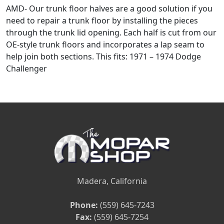
AMD- Our trunk floor halves are a good solution if you
need to repair a trunk floor by installing the pieces
through the trunk lid opening. Each half is cut from our
OE-style trunk floors and incorporates a lap seam to
help join both sections. This fits: 1971 – 1974 Dodge
Challenger
Madera, California
Phone:
(559) 645-7243
Fax:
(559) 645-7254