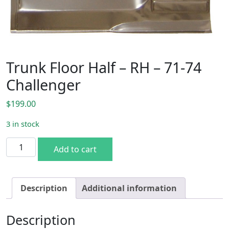
Trunk Floor Half – RH – 71-74
Challenger
$
199.00
3 in stock
Trunk Floor Half - RH - 71-74 Challenger quantity
Add to cart
Description
Additional information
Description