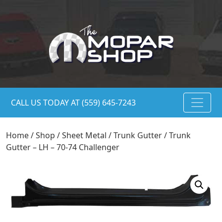
CALL US TODAY AT (559) 645-7243
Home
/
Shop
/
Sheet Metal
/
Trunk Gutter
/ Trunk
Gutter – LH – 70-74 Challenger