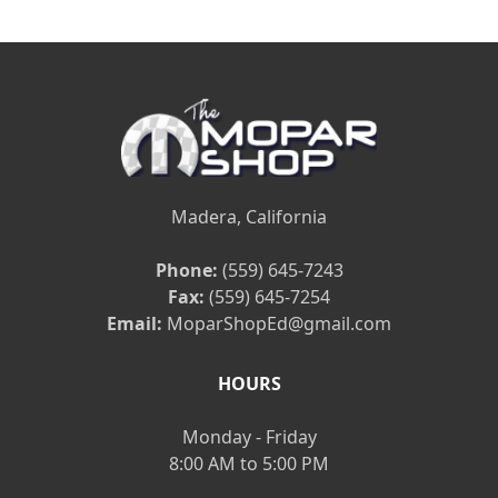
Madera, California
Phone:
(559) 645-7243
Fax:
(559) 645-7254
Email:
MoparShopEd@gmail.com
HOURS
Monday - Friday
8:00 AM to 5:00 PM