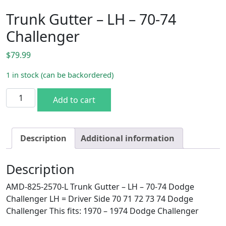
Trunk Gutter – LH – 70-74
Challenger
$
79.99
1 in stock (can be backordered)
Trunk Gutter - LH - 70-74 Challenger quantity
Add to cart
Description
Additional information
Description
AMD-825-2570-L Trunk Gutter – LH – 70-74 Dodge
Challenger LH = Driver Side 70 71 72 73 74 Dodge
Challenger This fits: 1970 – 1974 Dodge Challenger