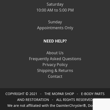
Saturday
10:00 AM to 5:00 PM
Sunday
Appointments Only
NEED HELP?
About Us
Frequently Asked Questions
Privacy Policy
Shipping & Returns
Contact
COPYRIGHT © 2021 - THE MOPAR SHOP - E-BODY PARTS
AND RESTORATION - ALL RIGHTS RESERVED
We are not affiliated with the DaimlerChrysler®, Dodge®,