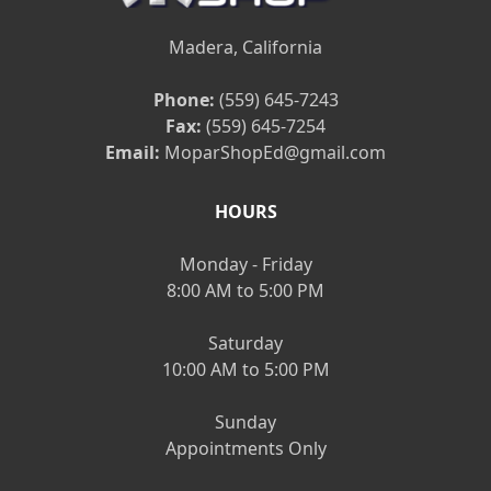
Madera, California
Phone:
(559) 645-7243
Fax:
(559) 645-7254
Email:
MoparShopEd@gmail.com
HOURS
Monday - Friday
8:00 AM to 5:00 PM
Saturday
10:00 AM to 5:00 PM
Sunday
Appointments Only