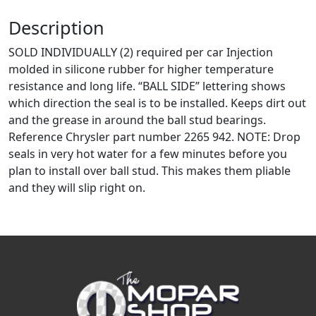
Description
SOLD INDIVIDUALLY (2) required per car Injection
molded in silicone rubber for higher temperature
resistance and long life. “BALL SIDE” lettering shows
which direction the seal is to be installed. Keeps dirt out
and the grease in around the ball stud bearings.
Reference Chrysler part number 2265 942. NOTE: Drop
seals in very hot water for a few minutes before you
plan to install over ball stud. This makes them pliable
and they will slip right on.