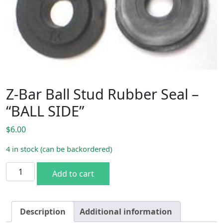
Z-Bar Ball Stud Rubber Seal –
“BALL SIDE”
$
6.00
4 in stock (can be backordered)
Z-Bar Ball Stud Rubber Seal - "BALL SIDE" quantity
Add to cart
Description
Additional information