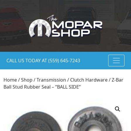
CALL US TODAY AT (559) 645-7243
Home
/
Shop
/
Transmission
/
Clutch Hardware
/ Z-Bar
Ball Stud Rubber Seal – “BALL SIDE”