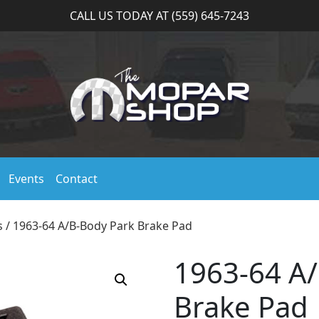
CALL US TODAY AT (559) 645-7243
Events
Contact
s
/ 1963-64 A/B-Body Park Brake Pad
1963-64 A
Brake Pad