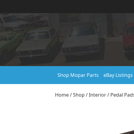
Shop Mopar Parts
eBay Listings
Home
/
Shop
/
Interior
/
Pedal Pad