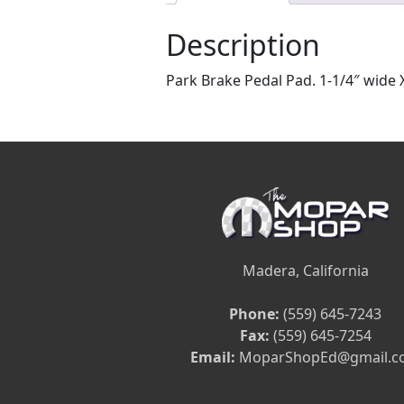
Description
Park Brake Pedal Pad. 1-1/4″ wide X
Madera, California
Phone:
(559) 645-7243
Fax:
(559) 645-7254
Email:
MoparShopEd@gmail.c