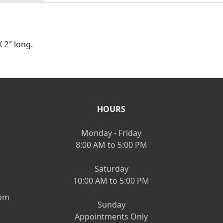
 2″ long.
HOURS
Monday - Friday
8:00 AM to 5:00 PM
Saturday
10:00 AM to 5:00 PM
om
Sunday
Appointments Only