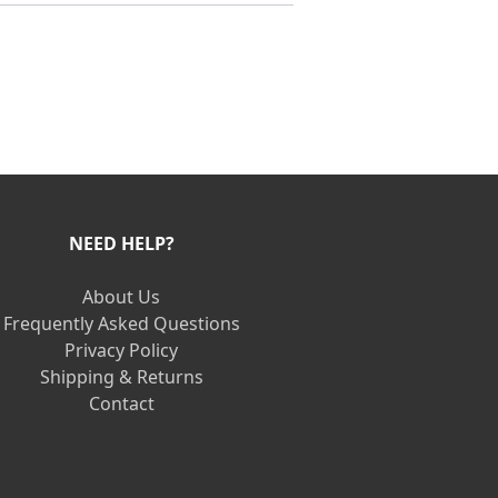
NEED HELP?
About Us
Frequently Asked Questions
Privacy Policy
Shipping & Returns
Contact