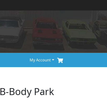
My Account
/B-Body Park