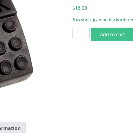
$
16.00
5 in stock (can be backordere
1963-64 A/B-Body Park Bra
Add to cart
formation