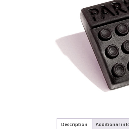
Description
Additional in