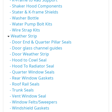
- K-Frame to Rad Support
- Shaker Hood Components
- Stater & K-frame Shields
- Washer Bottle
- Water Pump Bolt Kits
- Wire Strap Kits
Weather Strip
- Door End & Quarter Pillar Seals
- Door glass channel guides
- Door Weather Strip
- Hood to Cowl Seal
- Hood To Radiator Seal
- Quarter Window Seals
- Rear Window Gaskets
- Roof Rail Seals
- Trunk Seals
- Vent Window Seal
- Window Felts/Sweepers
- Windshield Gaskets