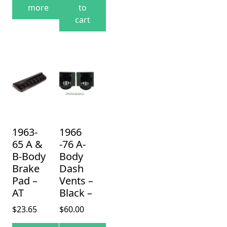
more
to
cart
1963-
1966
65 A &
-76 A-
B-Body
Body
Brake
Dash
Pad –
Vents –
AT
Black –
$
23.65
$
60.00