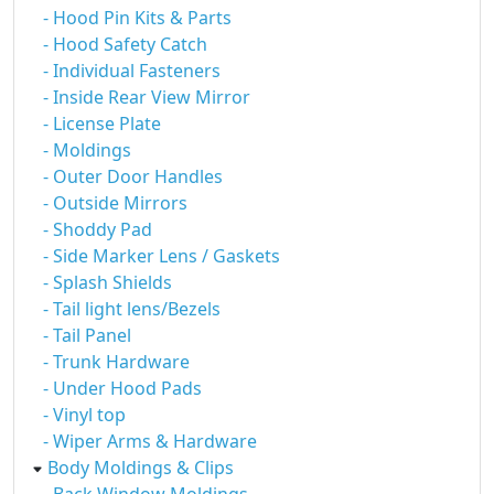
- Hood Pin Kits & Parts
- Hood Safety Catch
- Individual Fasteners
- Inside Rear View Mirror
- License Plate
- Moldings
- Outer Door Handles
- Outside Mirrors
- Shoddy Pad
- Side Marker Lens / Gaskets
- Splash Shields
- Tail light lens/Bezels
- Tail Panel
- Trunk Hardware
- Under Hood Pads
- Vinyl top
- Wiper Arms & Hardware
Body Moldings & Clips