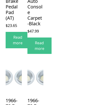
Brake
Auto
Pedal
Consol
Pad
e
(AT)
Carpet
-Black
$
23.65
$
47.99
Read
more
Read
more
1966-
1966-