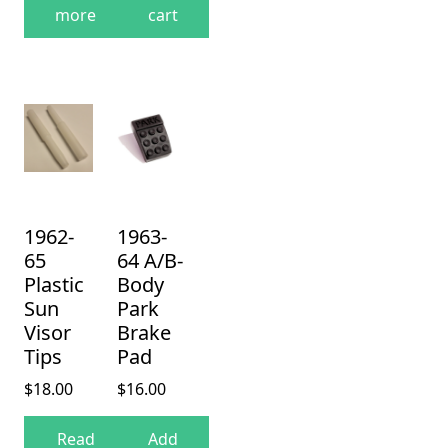
more
cart
1962-
1963-
65
64 A/B-
Plastic
Body
Sun
Park
Visor
Brake
Tips
Pad
$
18.00
$
16.00
Read
Add