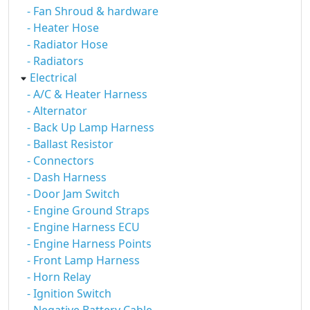
- Fan Shroud & hardware
- Heater Hose
- Radiator Hose
- Radiators
Electrical
- A/C & Heater Harness
- Alternator
- Back Up Lamp Harness
- Ballast Resistor
- Connectors
- Dash Harness
- Door Jam Switch
- Engine Ground Straps
- Engine Harness ECU
- Engine Harness Points
- Front Lamp Harness
- Horn Relay
- Ignition Switch