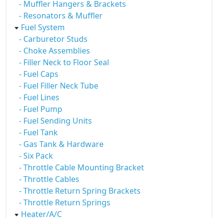
- Muffler Hangers & Brackets
- Resonators & Muffler
Fuel System
- Carburetor Studs
- Choke Assemblies
- Filler Neck to Floor Seal
- Fuel Caps
- Fuel Filler Neck Tube
- Fuel Lines
- Fuel Pump
- Fuel Sending Units
- Fuel Tank
- Gas Tank & Hardware
- Six Pack
- Throttle Cable Mounting Bracket
- Throttle Cables
- Throttle Return Spring Brackets
- Throttle Return Springs
Heater/A/C