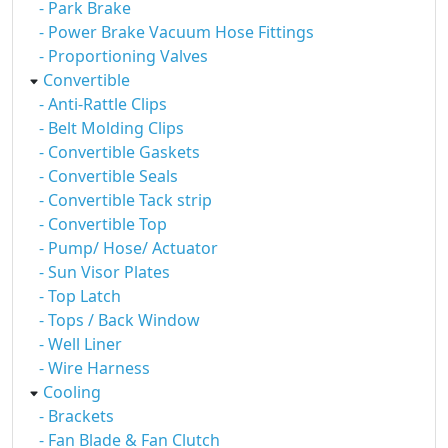
- Park Brake
- Power Brake Vacuum Hose Fittings
- Proportioning Valves
Convertible
- Anti-Rattle Clips
- Belt Molding Clips
- Convertible Gaskets
- Convertible Seals
- Convertible Tack strip
- Convertible Top
- Pump/ Hose/ Actuator
- Sun Visor Plates
- Top Latch
- Tops / Back Window
- Well Liner
- Wire Harness
Cooling
- Brackets
- Fan Blade & Fan Clutch