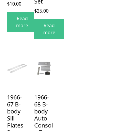
Set
$
10.00
$
25.00
Read
more
Read
more
1966-
1966-
67 B-
68 B-
body
body
Sill
Auto
Plates
Consol