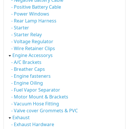
- Negative Battery Cable
- Positive Battery Cable
- Power Windows
- Rear Lamp Harness
- Starter
- Starter Relay
- Voltage Regulator
- Wire Retainer Clips
Engine Accessorys
- A/C Brackets
- Breather Caps
- Engine fasteners
- Engine Oiling
- Fuel Vapor Separator
- Motor Mount & Brackets
- Vacuum Hose Fitting
- Valve cover Grommets & PVC
Exhaust
- Exhaust Hardware