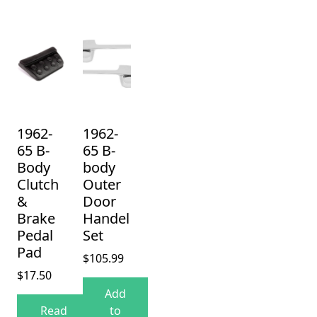
1962-
1962-
65 B-
65 B-
Body
body
Clutch
Outer
&
Door
Brake
Handel
Pedal
Set
Pad
$
105.99
$
17.50
Add
Read
to