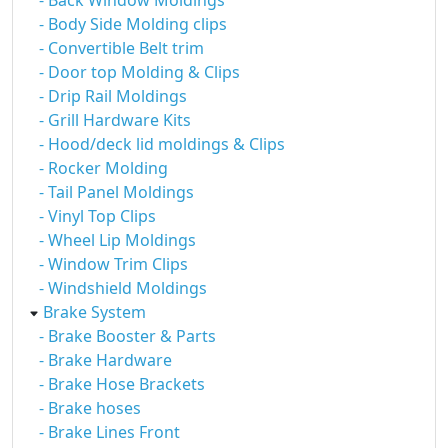
- Back Window Moldings
- Body Side Molding clips
- Convertible Belt trim
- Door top Molding & Clips
- Drip Rail Moldings
- Grill Hardware Kits
- Hood/deck lid moldings & Clips
- Rocker Molding
- Tail Panel Moldings
- Vinyl Top Clips
- Wheel Lip Moldings
- Window Trim Clips
- Windshield Moldings
Brake System
- Brake Booster & Parts
- Brake Hardware
- Brake Hose Brackets
- Brake hoses
- Brake Lines Front