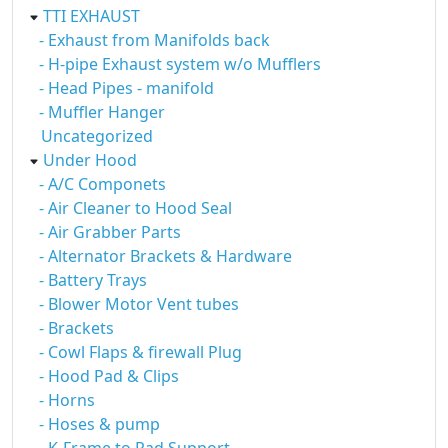
TTI EXHAUST
- Exhaust from Manifolds back
- H-pipe Exhaust system w/o Mufflers
- Head Pipes - manifold
- Muffler Hanger
Uncategorized
Under Hood
- A/C Componets
- Air Cleaner to Hood Seal
- Air Grabber Parts
- Alternator Brackets & Hardware
- Battery Trays
- Blower Motor Vent tubes
- Brackets
- Cowl Flaps & firewall Plug
- Hood Pad & Clips
- Horns
- Hoses & pump