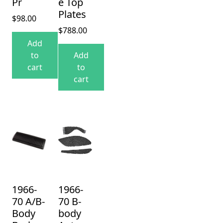
Pr
e Top
Plates
$
98.00
$
788.00
Add
to
Add
cart
to
cart
1966-
1966-
70 A/B-
70 B-
Body
body