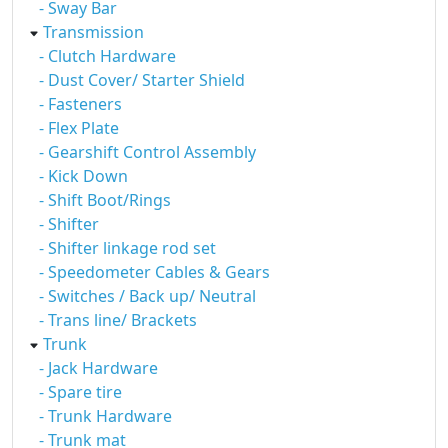
- Sway Bar
Transmission
- Clutch Hardware
- Dust Cover/ Starter Shield
- Fasteners
- Flex Plate
- Gearshift Control Assembly
- Kick Down
- Shift Boot/Rings
- Shifter
- Shifter linkage rod set
- Speedometer Cables & Gears
- Switches / Back up/ Neutral
- Trans line/ Brackets
Trunk
- Jack Hardware
- Spare tire
- Trunk Hardware
- Trunk mat