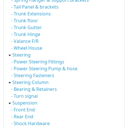
- Spring Hanger & Support Brackets
- Tail Panel & brackets
- Trunk Extensions
- Trunk floor
- Trunk Gutter
- Trunk Hinge
- Valance F/R
- Wheel House
Steering
- Power Steering Fittings
- Power Steering Pump & hose
- Steering Fasteners
Steering Column
- Bearing & Retainers
- Turn signal
Suspension
- Front End
- Rear End
- Shock Hardware