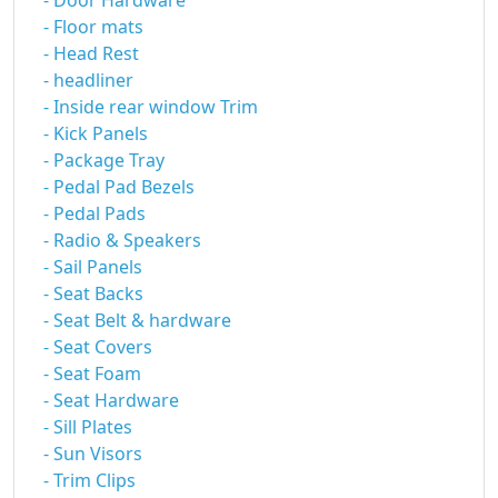
- Door Hardware
- Floor mats
- Head Rest
- headliner
- Inside rear window Trim
- Kick Panels
- Package Tray
- Pedal Pad Bezels
- Pedal Pads
- Radio & Speakers
- Sail Panels
- Seat Backs
- Seat Belt & hardware
- Seat Covers
- Seat Foam
- Seat Hardware
- Sill Plates
- Sun Visors
- Trim Clips