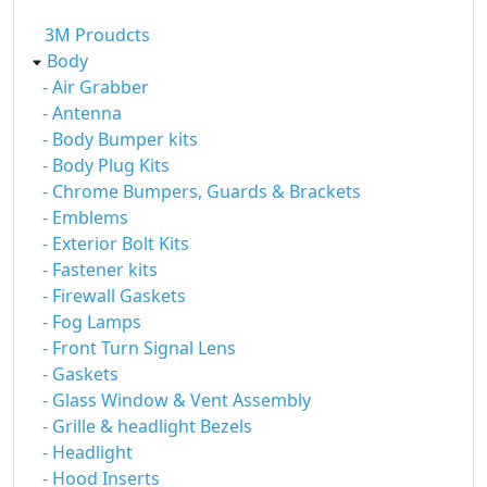
3M Proudcts
Body
- Air Grabber
- Antenna
- Body Bumper kits
- Body Plug Kits
- Chrome Bumpers, Guards & Brackets
- Emblems
- Exterior Bolt Kits
- Fastener kits
- Firewall Gaskets
- Fog Lamps
- Front Turn Signal Lens
- Gaskets
- Glass Window & Vent Assembly
- Grille & headlight Bezels
- Headlight
- Hood Inserts