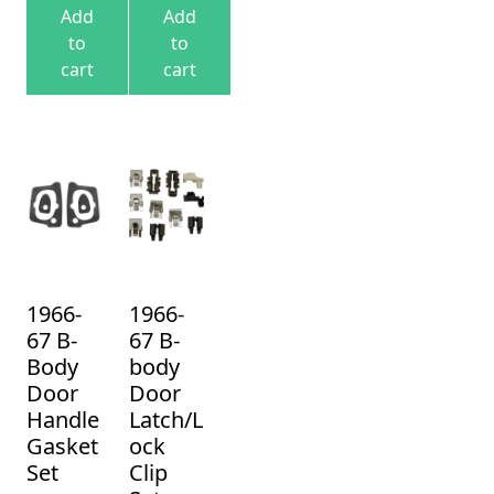
Add
Add
to
to
cart
cart
1966-
1966-
67 B-
67 B-
Body
body
Door
Door
Handle
Latch/L
Gasket
ock
Set
Clip