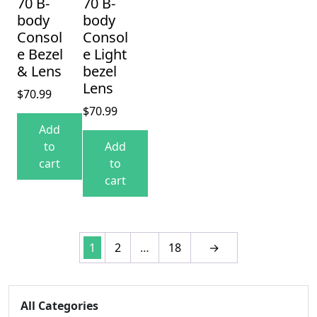
70 B-
70 B-
body
body
Consol
Consol
e Bezel
e Light
& Lens
bezel
Lens
$
70.99
$
70.99
Add
to
Add
cart
to
cart
1
2
…
18
→
All Categories