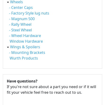
Wheels
- Center Caps
- Factory Style lug nuts
- Magnum 500
- Rally Wheel
- Steel Wheel
- Wheel Hardware
Window Hardware
Wings & Spoilers
- Mounting Brackets
Wurth Products
Have questions?
If you're not sure about a part you need or if it will
fit your vehicle feel free to reach out to us.