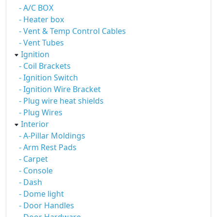
- A/C BOX
- Heater box
- Vent & Temp Control Cables
- Vent Tubes
Ignition
- Coil Brackets
- Ignition Switch
- Ignition Wire Bracket
- Plug wire heat shields
- Plug Wires
Interior
- A-Pillar Moldings
- Arm Rest Pads
- Carpet
- Console
- Dash
- Dome light
- Door Handles