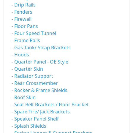
- Drip Rails
- Fenders
- Firewall
- Floor Pans
- Four Speed Tunnel
- Frame Rails
- Gas Tank/ Strap Brackets
- Hoods
- Quarter Panel - OE Style
- Quarter Skin
- Radiator Support
- Rear Crossmember
- Rocker & Frame Shields
- Roof Skin
- Seat Belt Brackets / Floor Bracket
- Spare Tire/ Jack Brackets
- Speaker Panel Shelf
- Splash Shields