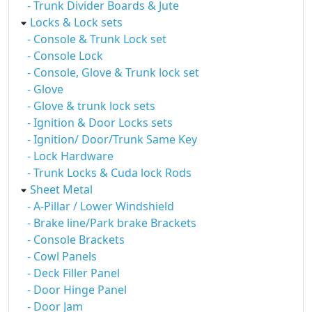
- Trunk Divider Boards & Jute
Locks & Lock sets
- Console & Trunk Lock set
- Console Lock
- Console, Glove & Trunk lock set
- Glove
- Glove & trunk lock sets
- Ignition & Door Locks sets
- Ignition/ Door/Trunk Same Key
- Lock Hardware
- Trunk Locks & Cuda lock Rods
Sheet Metal
- A-Pillar / Lower Windshield
- Brake line/Park brake Brackets
- Console Brackets
- Cowl Panels
- Deck Filler Panel
- Door Hinge Panel
- Door Jam