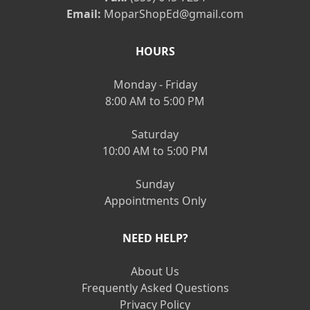
Email:
MoparShopEd@gmail.com
HOURS
Monday - Friday
8:00 AM to 5:00 PM
Saturday
10:00 AM to 5:00 PM
Sunday
Appointments Only
NEED HELP?
About Us
Frequently Asked Questions
Privacy Policy