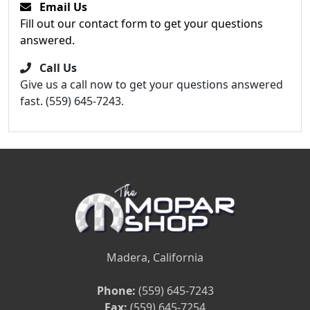
Email Us
Fill out our contact form to get your questions
answered.
Call Us
Give us a call now to get your questions answered
fast. (559) 645-7243.
Madera, California
Phone:
(559) 645-7243
Fax:
(559) 645-7254