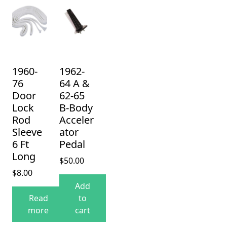
1960-
1962-
76
64 A &
Door
62-65
Lock
B-Body
Rod
Acceler
Sleeve
ator
6 Ft
Pedal
Long
$
50.00
$
8.00
Add
Read
to
more
cart