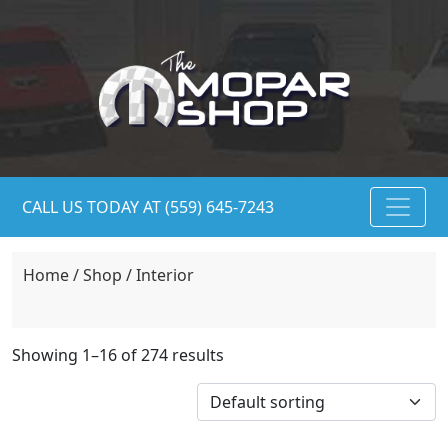
CALL US TODAY AT (559) 645-7243
Home
/
Shop
/ Interior
Showing 1–16 of 274 results