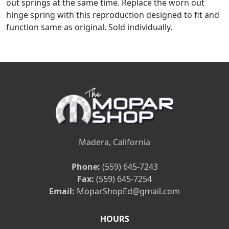
out springs at the same time. Replace the worn out
hinge spring with this reproduction designed to fit and
function same as original. Sold individually.
Madera, California
Phone:
(559) 645-7243
Fax:
(559) 645-7254
Email:
MoparShopEd@gmail.com
HOURS