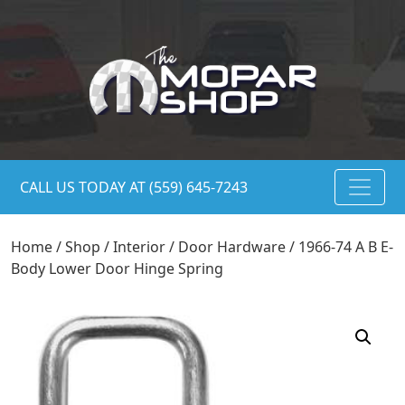
CALL US TODAY AT (559) 645-7243
Home
/
Shop
/
Interior
/
Door Hardware
/ 1966-74 A B E-
Body Lower Door Hinge Spring