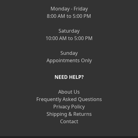
Monday - Friday
8:00 AM to 5:00 PM
Saturday
10:00 AM to 5:00 PM
Sunday
Appointments Only
NEED HELP?
About Us
Frequently Asked Questions
Privacy Policy
Shipping & Returns
Contact