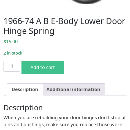
1966-74 A B E-Body Lower Door
Hinge Spring
$
15.00
2 in stock
1966-74 A B E-Body Lower Door Hinge Spring quantity
Add to cart
Description
Additional information
Description
When you are rebuilding your door hinges don’t stop at
pins and bushings, make sure you replace those worn