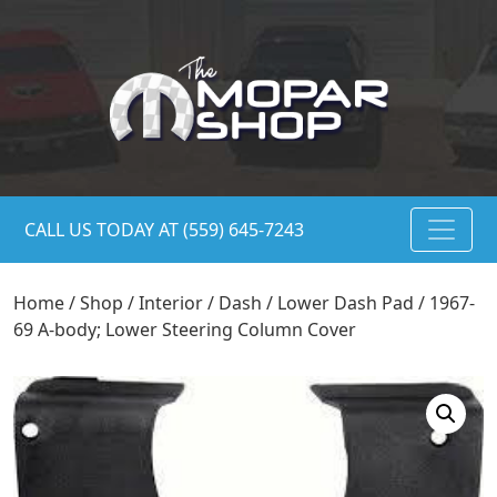
CALL US TODAY AT (559) 645-7243
Home
/
Shop
/
Interior
/
Dash
/
Lower Dash Pad
/ 1967-
69 A-body; Lower Steering Column Cover