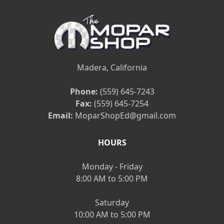
Madera, California
Phone:
(559) 645-7243
Fax:
(559) 645-7254
Email:
MoparShopEd@gmail.com
HOURS
Monday - Friday
8:00 AM to 5:00 PM
Saturday
10:00 AM to 5:00 PM