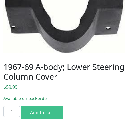
1967-69 A-body; Lower Steering
Column Cover
$
59.99
Available on backorder
1967-69 A-body; Lower Steering Column Cover quantity
Add to cart