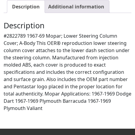
Description
Additional information
Description
#2822789 1967-69 Mopar; Lower Steering Column
Cover; A-Body This OER® reproduction lower steering
column cover attaches to the lower dash section under
the steering column. Manufactured from injection
molded ABS, each cover is produced to exact
specifications and includes the correct configuration
and surface grain. Also includes the OEM part number
and Pentastar logo placed in the proper location for
total authenticity. Mopar Applications: 1967-1969 Dodge
Dart 1967-1969 Plymouth Barracuda 1967-1969
Plymouth Valiant