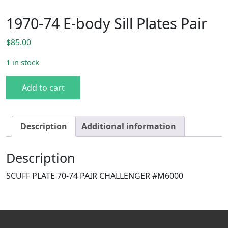
1970-74 E-body Sill Plates Pair
$
85.00
1 in stock
1970-74 E-body Sill Plates Pair quantity
Add to cart
Description
Additional information
Description
SCUFF PLATE 70-74 PAIR CHALLENGER #M6000