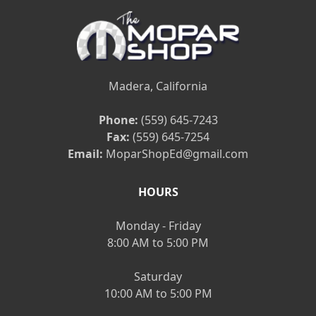
Madera, California
Phone:
(559) 645-7243
Fax:
(559) 645-7254
Email:
MoparShopEd@gmail.com
HOURS
Monday - Friday
8:00 AM to 5:00 PM
Saturday
10:00 AM to 5:00 PM