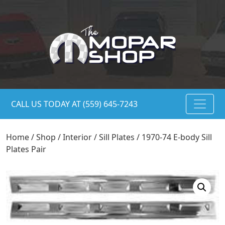
CALL US TODAY AT (559) 645-7243
Home
/
Shop
/
Interior
/
Sill Plates
/ 1970-74 E-body Sill
Plates Pair