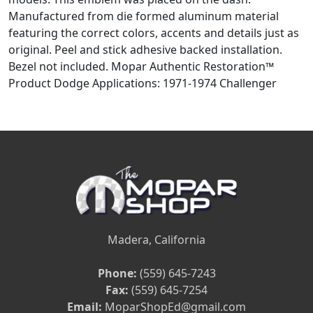
Manufactured from die formed aluminum material
featuring the correct colors, accents and details just as
original. Peel and stick adhesive backed installation.
Bezel not included. Mopar Authentic Restoration™
Product Dodge Applications: 1971-1974 Challenger
Madera, California
Phone:
(559) 645-7243
Fax:
(559) 645-7254
Email:
MoparShopEd@gmail.com