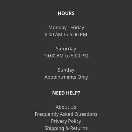
HOURS
Monday - Friday
8:00 AM to 5:00 PM
Saturday
10:00 AM to 5:00 PM
Sunday
Appointments Only
NEED HELP?
About Us
Frequently Asked Questions
Privacy Policy
Shipping & Returns