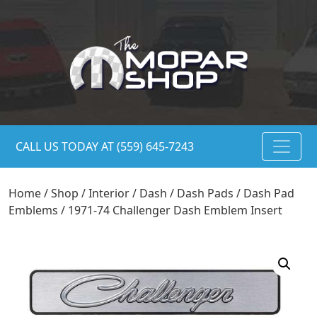
CALL US TODAY AT (559) 645-7243
Home
/
Shop
/
Interior
/
Dash
/
Dash Pads
/
Dash Pad
Emblems
/ 1971-74 Challenger Dash Emblem Insert