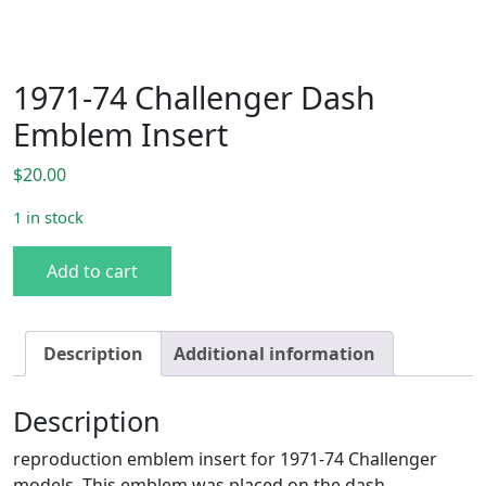
1971-74 Challenger Dash
Emblem Insert
$
20.00
1 in stock
1971-74 Challenger Dash Emblem Insert quantity
Add to cart
Description
Additional information
Description
reproduction emblem insert for 1971-74 Challenger
models. This emblem was placed on the dash.